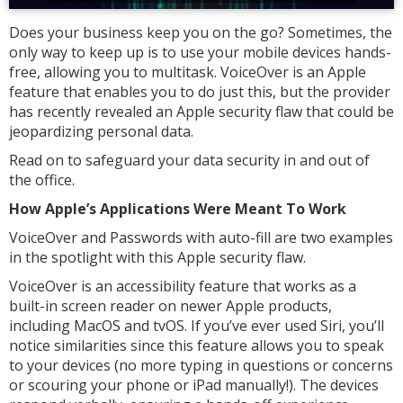
Does your business keep you on the go? Sometimes, the
only way to keep up is to use your mobile devices hands-
free, allowing you to multitask. VoiceOver is an Apple
feature that enables you to do just this, but the provider
has recently revealed an Apple security flaw that could be
jeopardizing personal data.
Read on to safeguard your data security in and out of
the office.
How Apple’s Applications Were Meant To Work
VoiceOver and Passwords with auto-fill are two examples
in the spotlight with this Apple security flaw.
VoiceOver is an accessibility feature that works as a
built-in screen reader on newer Apple products,
including MacOS and tvOS. If you’ve ever used Siri, you’ll
notice similarities since this feature allows you to speak
to your devices (no more typing in questions or concerns
or scouring your phone or iPad manually!). The devices