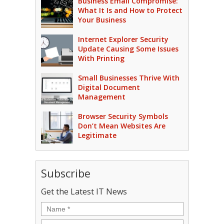
Business Email Compromise:
What It Is and How to Protect
Your Business
Internet Explorer Security
Update Causing Some Issues
With Printing
Small Businesses Thrive With
Digital Document
Management
Browser Security Symbols
Don’t Mean Websites Are
Legitimate
Subscribe
Get the Latest IT News
Name
*