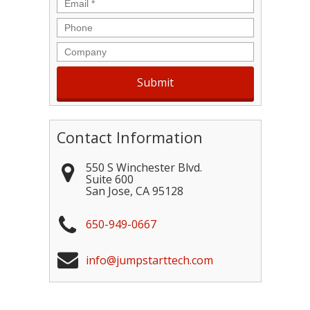
Email
*
Phone
Company
Contact Information
550 S Winchester Blvd.
Suite 600
San Jose
,
CA
95128
650-949-0667
info@jumpstarttech.com