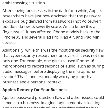
embarrassing situation.
After leaving businesses in the dark for a while, Apple’s
researchers have just now disclosed that the password
exposure bug derived from Passwords (not VoiceOver)
but don’t know its severity score. We do know it is a
“logic issue”. It has affected iPhone models back to the
iPhone XS and several iPad Pro, iPad Air, and iPad Mini
devices.
Additionally, while this was the most critical security flaw
that cybersecurity researchers uncovered, it was not the
only one. For example, one glitch caused iPhone 16
microphones to record seconds of audio, such as during
audio messages, before displaying the microphone
symbol! That’s understandably worrying in both a
business and a personal context.
Apple’s Remedy for Your Business
Apple’s password protection flaw and other issues could
demolish a business. Imagine login credentials leaking
and entering the hands of unauthorized third parties.