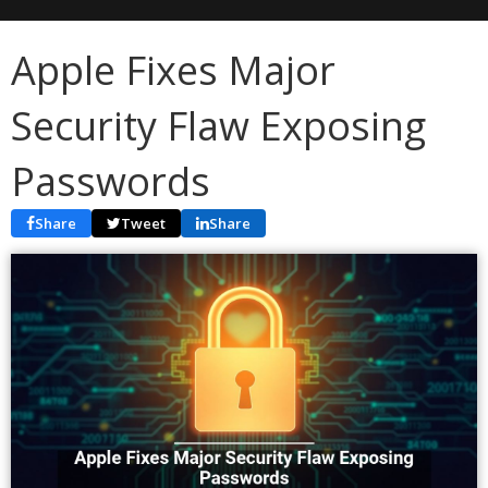
Apple Fixes Major
Security Flaw Exposing
Passwords
Share
Tweet
Share