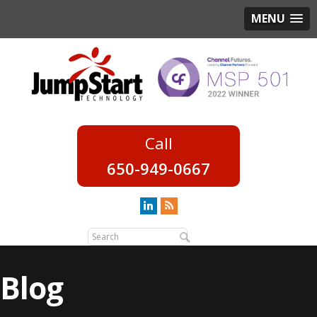
MENU
650-949-0667
Blog