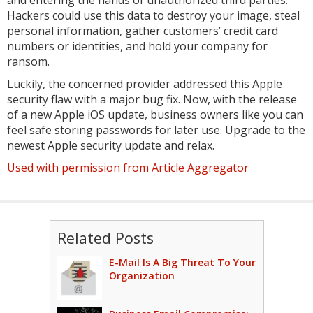
Hackers could use this data to destroy your image, steal
personal information, gather customers’ credit card
numbers or identities, and hold your company for
ransom.
Luckily, the concerned provider addressed this Apple
security flaw with a major bug fix. Now, with the release
of a new Apple iOS update, business owners like you can
feel safe storing passwords for later use. Upgrade to the
newest Apple security update and relax.
Used with permission from Article Aggregator
Related Posts
E-Mail Is A Big Threat To Your
Organization