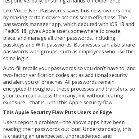
respond verbally, ensuring a hands-off experience.
Like VoiceOver, Passwords saves business owners time
by making certain device actions seem effortless. The
passwords manager app, which debuted with iOS 18 and
iPadOS 18, gives Apple users somewhere to create,
place, and manage all their passwords, including
passkeys and WiFi passwords. Businesses can also share
passwords with groups, such as employees who use the
same login.
Auto-fill recalls your passwords so you don’t have to, and
two-factor verification codes act as additional security
and alert you of breaches. All passwords remain
encrypted throughout these processes and transfers, so
your team can access them anytime without fearing
exposure—that is, until this Apple security flaw.
This Apple Security Flaw Puts Users on Edge
Users report a problem—the above apps have been
reading their passwords out loud. Understandably, this
is creating an unexpected, unprecedented, and