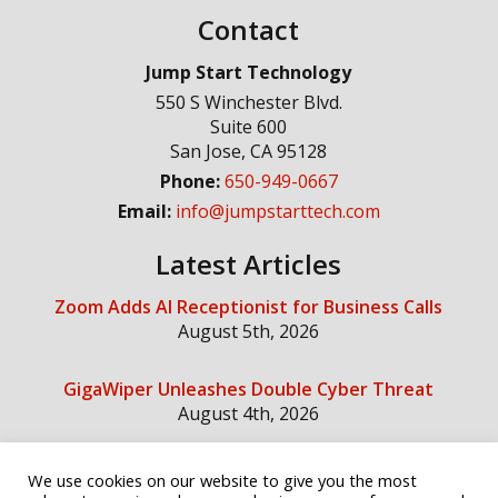
Contact
Jump Start Technology
550 S Winchester Blvd.
Suite 600
San Jose
,
CA
95128
Phone:
650-949-0667
Email:
info@jumpstarttech.com
Latest Articles
Zoom Adds AI Receptionist for Business Calls
August 5th, 2026
GigaWiper Unleashes Double Cyber Threat
August 4th, 2026
We use cookies on our website to give you the most
Social Media