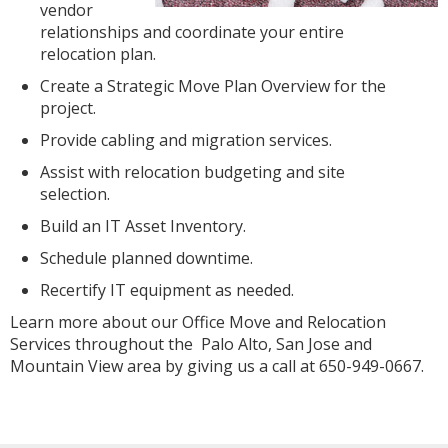
vendor
relationships and coordinate your entire
relocation plan.
Create a Strategic Move Plan Overview for the
project.
Provide cabling and migration services.
Assist with relocation budgeting and site
selection.
Build an IT Asset Inventory.
Schedule planned downtime.
Recertify IT equipment as needed.
Learn more about our Office Move and Relocation
Services throughout the Palo Alto, San Jose and
Mountain View area by giving us a call at 650-949-0667.