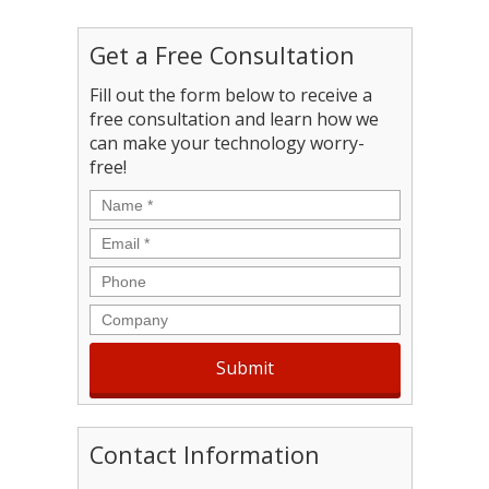
Get a Free Consultation
Fill out the form below to receive a
free consultation and learn how we
can make your technology worry-
free!
Name
*
Email
*
Phone
Company
Contact Information