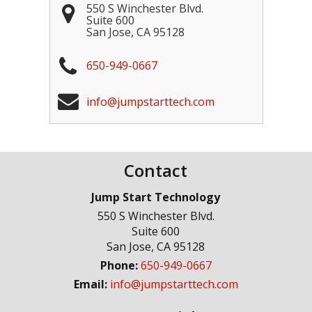
550 S Winchester Blvd.
Suite 600
San Jose
,
CA
95128
650-949-0667
info@jumpstarttech.com
Contact
Jump Start Technology
550 S Winchester Blvd.
Suite 600
San Jose
,
CA
95128
Phone:
650-949-0667
Email:
info@jumpstarttech.com