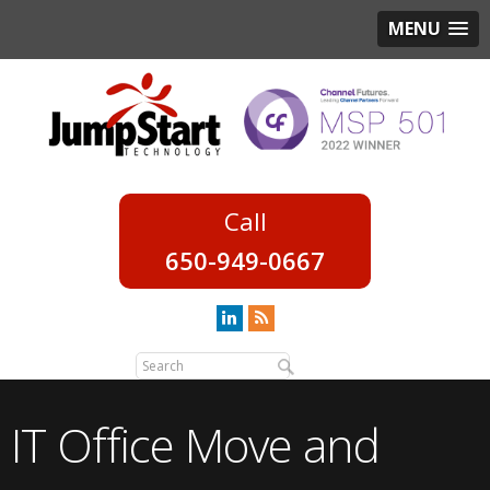
MENU
650-949-0667
IT Office Move and