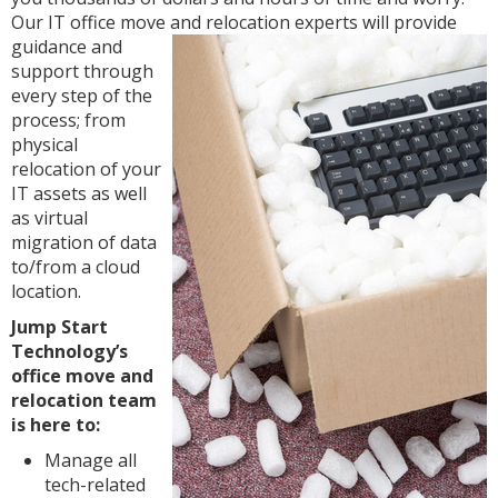
Our IT office move and
relocation experts will provide
guidance and
support through
every step of the
process; from
physical
relocation of your
IT assets as well
as virtual
migration of data
to/from a cloud
location.
Jump Start
Technology’s
office move and
relocation team
is here to:
Manage all
tech-related