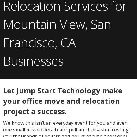
Relocation Services for
Mountain View, San
Francisco, CA
Businesses
Let Jump Start Technology make
your office move and relocation
project a success.
We know this isn’t an everyday event for you and even
one small missed detail can spell an IT disaster; costing
you thousands of dollars and hours of time and worry.