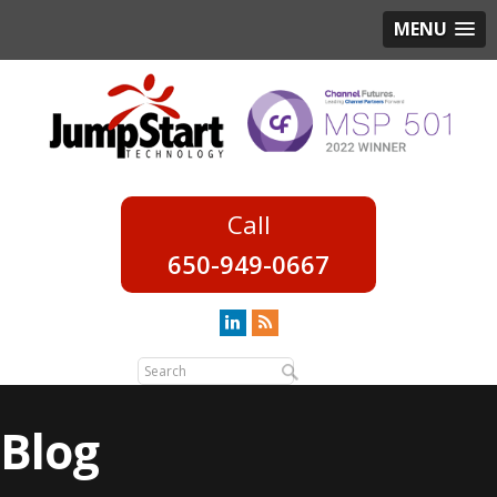
MENU
650-949-0667
Blog