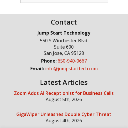
Contact
Jump Start Technology
550 S Winchester Blvd.
Suite 600
San Jose
,
CA
95128
Phone:
650-949-0667
Email:
info@jumpstarttech.com
Latest Articles
Zoom Adds AI Receptionist for Business Calls
August 5th, 2026
GigaWiper Unleashes Double Cyber Threat
August 4th, 2026