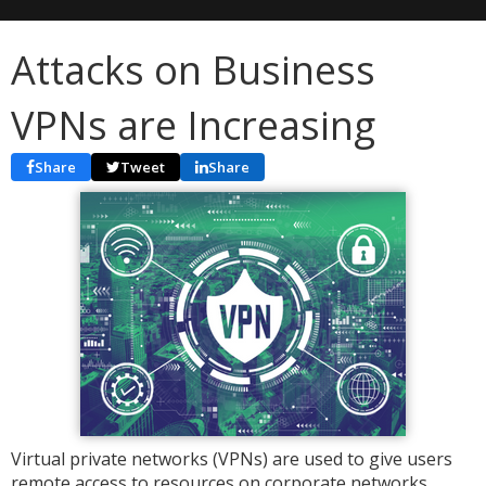
Attacks on Business
VPNs are Increasing
Share
Tweet
Share
Virtual private networks (VPNs) are used to give users
remote access to resources on corporate networks.