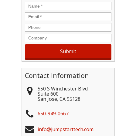
Name
*
Email
*
Phone
Company
Contact Information
550 S Winchester Blvd.
Suite 600
San Jose
,
CA
95128
650-949-0667
info@jumpstarttech.com