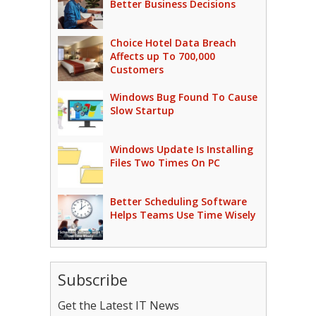
Better Business Decisions
Choice Hotel Data Breach
Affects up To 700,000
Customers
Windows Bug Found To Cause
Slow Startup
Windows Update Is Installing
Files Two Times On PC
Better Scheduling Software
Helps Teams Use Time Wisely
Subscribe
Get the Latest IT News