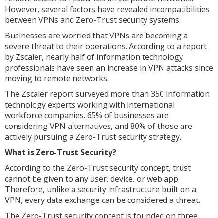
However, several factors have revealed incompatibilities
between VPNs and Zero-Trust security systems.
Businesses are worried that VPNs are becoming a
severe threat to their operations. According to a report
by Zscaler, nearly half of information technology
professionals have seen an increase in VPN attacks since
moving to remote networks.
The Zscaler report surveyed more than 350 information
technology experts working with international
workforce companies. 65% of businesses are
considering VPN alternatives, and 80% of those are
actively pursuing a Zero-Trust security strategy.
What is Zero-Trust Security?
According to the Zero-Trust security concept, trust
cannot be given to any user, device, or web app.
Therefore, unlike a security infrastructure built on a
VPN, every data exchange can be considered a threat.
The Zero-Trust security concept is founded on three