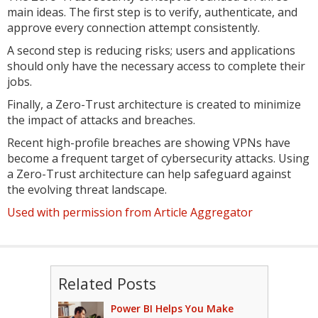
main ideas. The first step is to verify, authenticate, and
approve every connection attempt consistently.
A second step is reducing risks; users and applications
should only have the necessary access to complete their
jobs.
Finally, a Zero-Trust architecture is created to minimize
the impact of attacks and breaches.
Recent high-profile breaches are showing VPNs have
become a frequent target of cybersecurity attacks. Using
a Zero-Trust architecture can help safeguard against
the evolving threat landscape.
Used with permission from Article Aggregator
Related Posts
Power BI Helps You Make