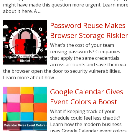
might have made this question more urgent. Learn more
about it here. A ...
Password Reuse Makes
Browser Storage Riskier
What's the cost of your team
reusing passwords? Companies
that apply the same credentials
across accounts and save them via
the browser open the door to security vulnerabilities.
Learn more about how ...
Google Calendar Gives
Event Colors a Boost
What if keeping track of your
schedule could feel less chaotic?
Learn how the modern business
uses Google Calendar event colors