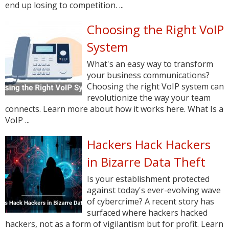
end up losing to competition. ...
Choosing the Right VoIP
System
What's an easy way to transform
your business communications?
Choosing the right VoIP system can
revolutionize the way your team
connects. Learn more about how it works here. What Is a
VoIP ...
Hackers Hack Hackers
in Bizarre Data Theft
Is your establishment protected
against today's ever-evolving wave
of cybercrime? A recent story has
surfaced where hackers hacked
hackers, not as a form of vigilantism but for profit. Learn