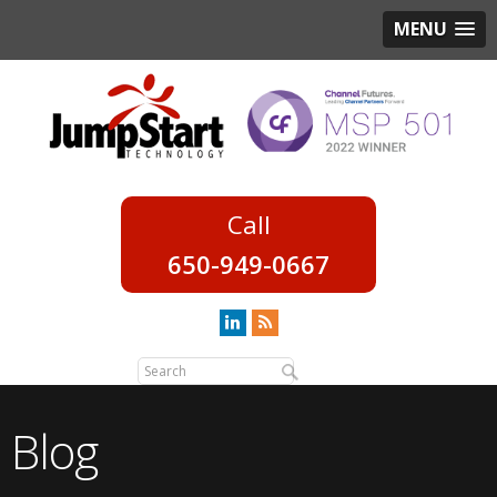
MENU
650-949-0667
Blog