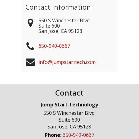
Contact Information
550 S Winchester Blvd.
Suite 600
San Jose
,
CA
95128
650-949-0667
info@jumpstarttech.com
Contact
Jump Start Technology
550 S Winchester Blvd.
Suite 600
San Jose
,
CA
95128
Phone:
650-949-0667