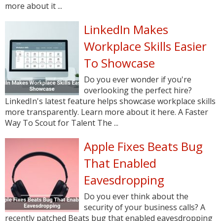
more about it ...
LinkedIn Makes
Workplace Skills Easier
To Showcase
Do you ever wonder if you're
overlooking the perfect hire?
LinkedIn's latest feature helps showcase workplace skills
more transparently. Learn more about it here. A Faster
Way To Scout for Talent The ...
Apple Fixes Beats Bug
That Enabled
Eavesdropping
Do you ever think about the
security of your business calls? A
recently patched Beats bug that enabled eavesdropping