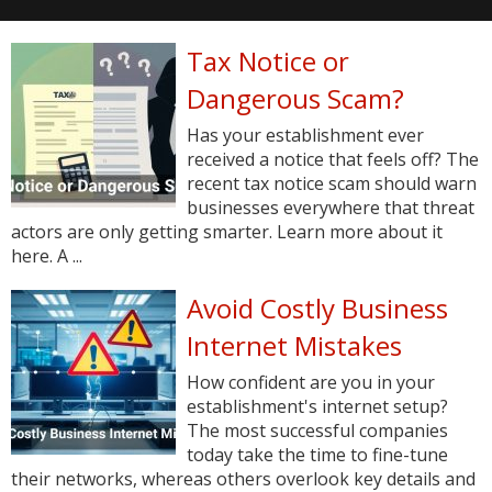
Tax Notice or
Dangerous Scam?
Has your establishment ever
received a notice that feels off? The
recent tax notice scam should warn
businesses everywhere that threat
actors are only getting smarter. Learn more about it
here. A ...
Avoid Costly Business
Internet Mistakes
How confident are you in your
establishment's internet setup?
The most successful companies
today take the time to fine-tune
their networks, whereas others overlook key details and