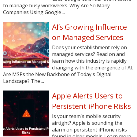
to manage busy workweeks. Why Are So Many
Companies Using Google ...
AI’s Growing Influence
on Managed Services
Does your establishment rely on
managed services? Read on and
learn how this industry is rapidly
changing with the emergence of AI.
Are MSPs the New Backbone of Today's Digital
Landscape? The ...
Apple Alerts Users to
Persistent iPhone Risks
Is your team's mobile security
airtight? Apple is sounding the
alarm on persistent iPhone risks
found in older models. Learn more