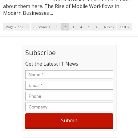
about them here. The Rise of Mobile Workflows in
Modern Businesses ...
Page 2 of 296
‹ Previous
1
2
3
4
5
6
Next ›
Last »
Subscribe
Get the Latest IT News
Name
*
Email
*
Phone
Company