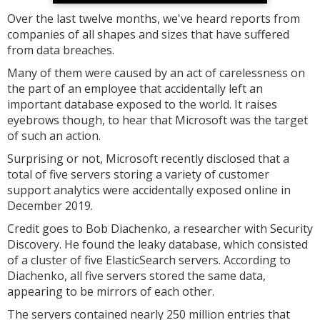
Over the last twelve months, we've heard reports from
companies of all shapes and sizes that have suffered
from data breaches.
Many of them were caused by an act of carelessness on
the part of an employee that accidentally left an
important database exposed to the world. It raises
eyebrows though, to hear that Microsoft was the target
of such an action.
Surprising or not, Microsoft recently disclosed that a
total of five servers storing a variety of customer
support analytics were accidentally exposed online in
December 2019.
Credit goes to Bob Diachenko, a researcher with Security
Discovery. He found the leaky database, which consisted
of a cluster of five ElasticSearch servers. According to
Diachenko, all five servers stored the same data,
appearing to be mirrors of each other.
The servers contained nearly 250 million entries that