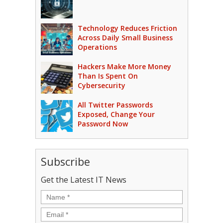
Technology Reduces Friction
Across Daily Small Business
Operations
Hackers Make More Money
Than Is Spent On
Cybersecurity
All Twitter Passwords
Exposed, Change Your
Password Now
Subscribe
Get the Latest IT News
Name
*
Email
*