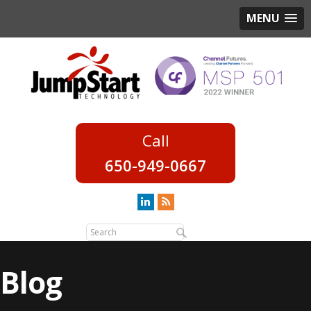
MENU
650-949-0667
Blog