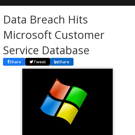
Data Breach Hits
Microsoft Customer
Service Database
Share
Tweet
Share