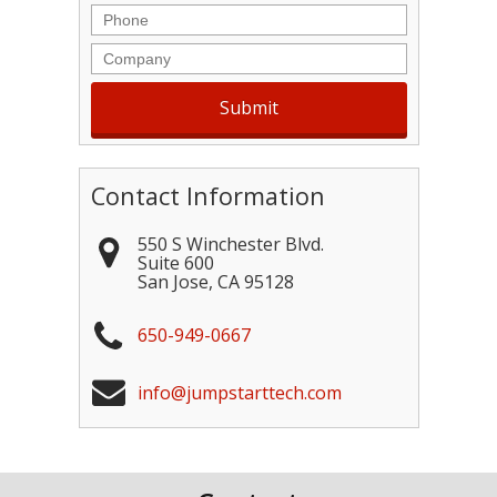
Phone
Company
Contact Information
550 S Winchester Blvd.
Suite 600
San Jose
,
CA
95128
650-949-0667
info@jumpstarttech.com