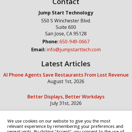
Contact
Jump Start Technology
550 S Winchester Blvd.
Suite 600
San Jose
,
CA
95128
Phone:
650-949-0667
Email:
info@jumpstarttech.com
Latest Articles
AI Phone Agents Save Restaurants From Lost Revenue
August 1st, 2026
Better Displays, Better Workdays
July 31st, 2026
We use cookies on our website to give you the most
Social Media
relevant experience by remembering your preferences and
repeat visits. By clicking “Accept”, you consent to the use of