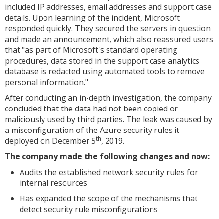
included IP addresses, email addresses and support case
details. Upon learning of the incident, Microsoft
responded quickly. They secured the servers in question
and made an announcement, which also reassured users
that
"as part of Microsoft's standard operating
procedures, data stored in the support case analytics
database is redacted using automated tools to remove
personal information."
After conducting an in-depth investigation, the company
concluded that the data had not been copied or
maliciously used by third parties. The leak was caused by
a misconfiguration of the Azure security rules it
th
deployed on December 5
, 2019.
The company made the following changes and now:
Audits the established network security rules for
internal resources
Has expanded the scope of the mechanisms that
detect security rule misconfigurations