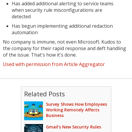
Has added additional alerting to service teams
when security rule misconfigurations are
detected
Has begun implementing additional redaction
automation
No company is immune, not even Microsoft. Kudos to
the company for their rapid response and deft handling
of the issue. That's how it's done.
Used with permission from Article Aggregator
Related Posts
Survey Shows How Employees
Working Remotely Affects
Business
Gmail’s New Security Rules