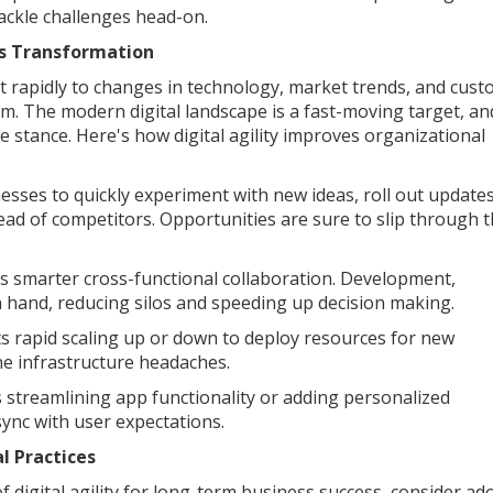
tackle challenges head-on.
ess Transformation
dapt rapidly to changes in technology, market trends, and cus
. The modern digital landscape is a fast-moving target, an
 stance. Here's how digital agility improves organizational
nesses to quickly experiment with new ideas, roll out updates
ad of competitors. Opportunities are sure to slip through 
s smarter cross-functional collaboration. Development,
 hand, reducing silos and speeding up decision making.
rts rapid scaling up or down to deploy resources for new
he infrastructure headaches.
 streamlining app functionality or adding personalized
sync with user expectations.
l Practices
f digital agility for long-term business success, consider ad