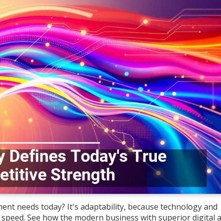
ent needs today? It's adaptability, because technology and
eed. See how the modern business with superior digital ag