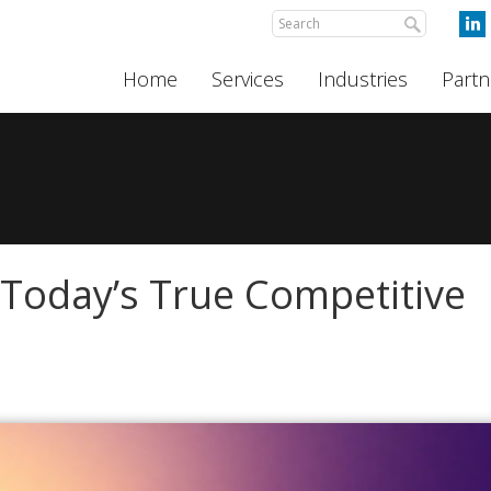
Home
Services
Industries
Partn
s Today’s True Competitive