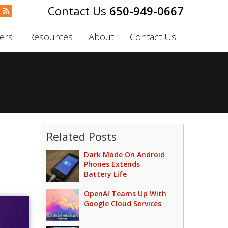
650-949-0667
ers
Resources
About
Contact Us
Related Posts
Dark Mode On Android
Phones Extends
Battery Life
OpenAI Teams Up With
Google Cloud Services