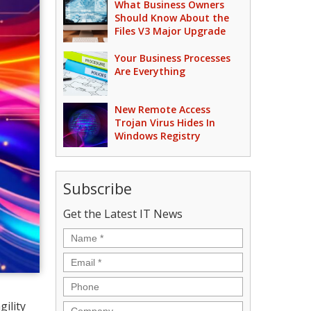
What Business Owners
Should Know About the
Files V3 Major Upgrade
Your Business Processes
Are Everything
New Remote Access
Trojan Virus Hides In
Windows Registry
Subscribe
Get the Latest IT News
Name
*
Email
*
Phone
ility
Company