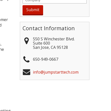
tomer
d
Contact Information
550 S Winchester Blvd.
Suite 600
,
San Jose
,
CA
95128
the
650-949-0667
info@jumpstarttech.com
opting