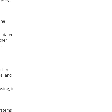
the
outdated
ther
s.
d. In
es, and
sing, it
Systems