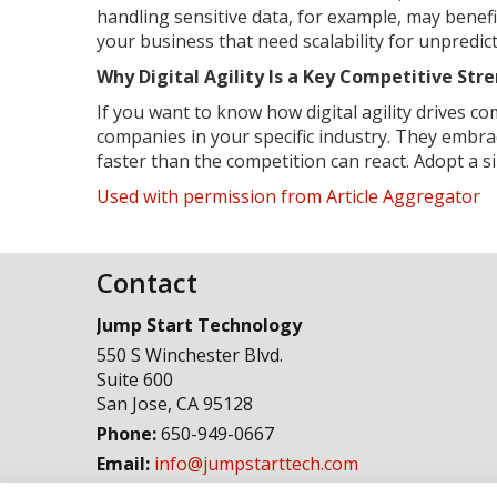
handling sensitive data, for example, may benef
your business that need scalability for unpredict
Why Digital Agility Is a Key Competitive St
If you want to know how digital agility drives c
companies in your specific industry. They embra
faster than the competition can react. Adopt a 
Used with permission from Article Aggregator
Contact
Jump Start Technology
550 S Winchester Blvd.
Suite 600
San Jose
,
CA
95128
Phone:
650-949-0667
Email:
info@jumpstarttech.com