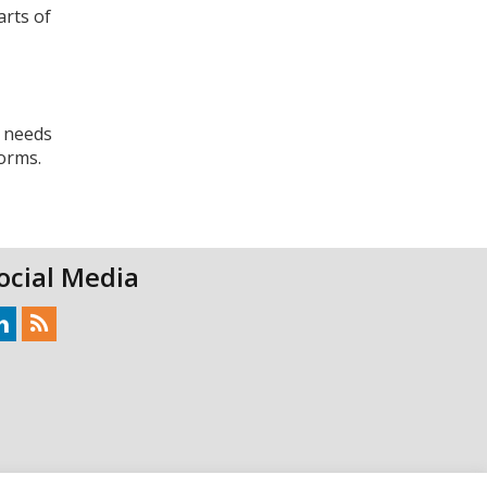
arts of
r needs
orms.
ocial Media