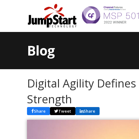
Blog
Digital Agility Define
Strength
Share
Tweet
Share