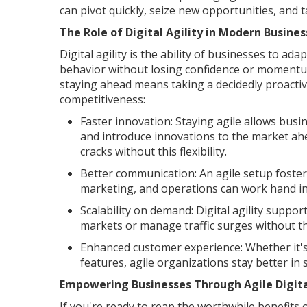
can pivot quickly, seize new opportunities, and 
The Role of Digital Agility in Modern Busin
Digital agility is the ability of businesses to a
behavior without losing confidence or momentum
staying ahead means taking a decidedly proactive
competitiveness:
Faster innovation: Staying agile allows busi
and introduce innovations to the market ahe
cracks without this flexibility.
Better communication: An agile setup foster
marketing, and operations can work hand in
Scalability on demand: Digital agility suppo
markets or manage traffic surges without t
Enhanced customer experience: Whether it's
features, agile organizations stay better in 
Empowering Businesses Through Agile Digita
If you're ready to reap the worthwhile benefits o