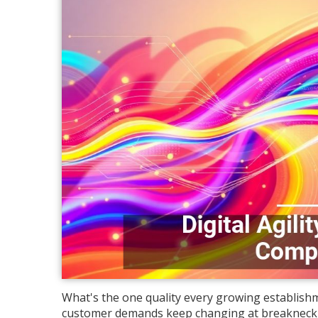
What's the one quality every growing establishm
customer demands keep changing at breakneck sp