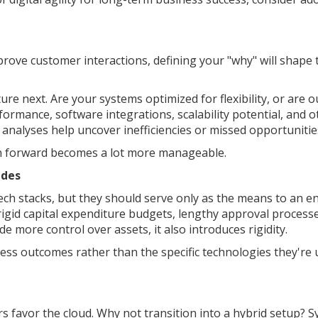
ove customer interactions, defining your "why" will shape 
ture next. Are your systems optimized for flexibility, or are 
ormance, software integrations, scalability potential, and o
p analyses help uncover inefficiencies or missed opportunitie
h forward becomes a lot more manageable.
ades
tech stacks, but they should serve only as the means to an en
rigid capital expenditure budgets, lengthy approval process
de more control over assets, it also introduces rigidity.
s outcomes rather than the specific technologies they're u
s favor the cloud. Why not transition into a hybrid setup? 