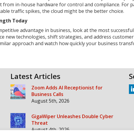
it from in-house hardware for control and compliance. For p
able traffic spikes, the cloud might be the better choice.
rength Today
ompetitive advantage in business, look at the most successful
ce new technologies, shift strategies, and address custome
similar approach and watch how quickly your business transf
Latest Articles
S
Zoom Adds AI Receptionist for
Business Calls
August 5th, 2026
GigaWiper Unleashes Double Cyber
Threat
August 4th, 2026