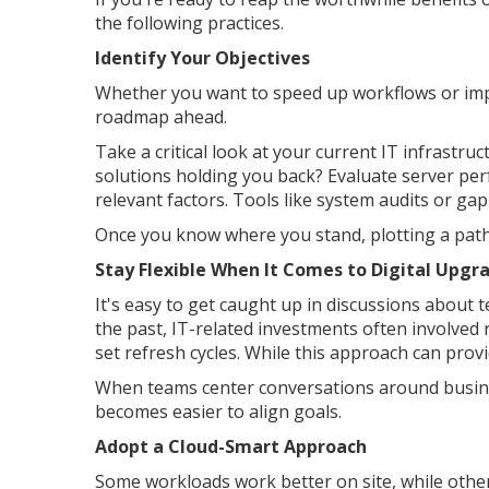
the following practices.
Identify Your Objectives
Whether you want to speed up workflows or impr
roadmap ahead.
Take a critical look at your current IT infrastruc
solutions holding you back? Evaluate server perf
relevant factors. Tools like system audits or ga
Once you know where you stand, plotting a pat
Stay Flexible When It Comes to Digital Upgr
It's easy to get caught up in discussions about 
the past, IT-related investments often involved 
set refresh cycles. While this approach can provi
When teams center conversations around busines
becomes easier to align goals.
Adopt a Cloud-Smart Approach
Some workloads work better on site, while other