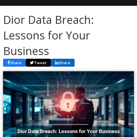
Dior Data Breach:
Lessons for Your
Business
Share
Tweet
Share