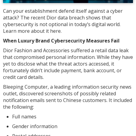
Can your establishment defend itself against a cyber
attack? The recent Dior data breach shows that
cybersecurity is not optional in today’s digital world.
Learn more about it here.
When Luxury Brand Cybersecurity Measures Fail
Dior Fashion and Accessories suffered a retail data leak
that compromised personal information. While they have
yet to disclose what the threat actors accessed, it
fortunately didn’t include payment, bank account, or
credit card details.
Bleeping Computer, a leading information security news
outlet, discovered screenshots of possibly related
notification emails sent to Chinese customers. It included
the following:
Full names
Gender information
Postal addresses