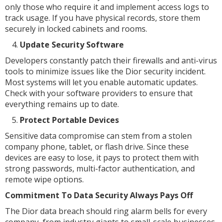
only those who require it and implement access logs to
track usage. If you have physical records, store them
securely in locked cabinets and rooms.
Update Security Software
Developers constantly patch their firewalls and anti-virus
tools to minimize issues like the Dior security incident.
Most systems will let you enable automatic updates.
Check with your software providers to ensure that
everything remains up to date.
Protect Portable Devices
Sensitive data compromise can stem from a stolen
company phone, tablet, or flash drive. Since these
devices are easy to lose, it pays to protect them with
strong passwords, multi-factor authentication, and
remote wipe options.
Commitment To Data Security Always Pays Off
The Dior data breach should ring alarm bells for every
company, from industry giants to small-scale businesses.