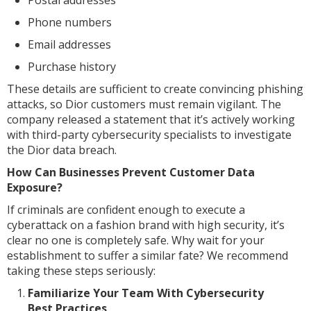
Phone numbers
Email addresses
Purchase history
These details are sufficient to create convincing phishing
attacks, so Dior customers must remain vigilant. The
company released a statement that it’s actively working
with third-party cybersecurity specialists to investigate
the Dior data breach.
How Can Businesses Prevent Customer Data
Exposure?
If criminals are confident enough to execute a
cyberattack on a fashion brand with high security, it’s
clear no one is completely safe. Why wait for your
establishment to suffer a similar fate? We recommend
taking these steps seriously:
Familiarize Your Team With Cybersecurity
Best Practices