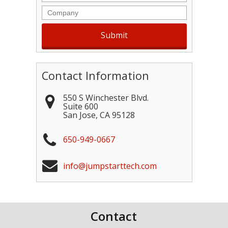
Company
Contact Information
550 S Winchester Blvd.
Suite 600
San Jose
,
CA
95128
650-949-0667
info@jumpstarttech.com
Contact