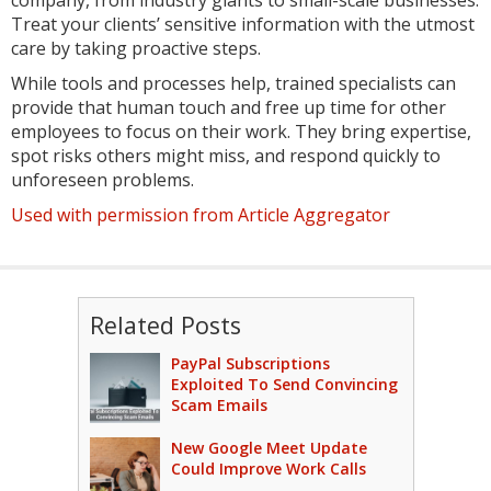
Treat your clients’ sensitive information with the utmost
care by taking proactive steps.
While tools and processes help, trained specialists can
provide that human touch and free up time for other
employees to focus on their work. They bring expertise,
spot risks others might miss, and respond quickly to
unforeseen problems.
Used with permission from Article Aggregator
Related Posts
PayPal Subscriptions
Exploited To Send Convincing
Scam Emails
New Google Meet Update
Could Improve Work Calls