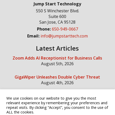
Jump Start Technology
550 S Winchester Blvd.
Suite 600
San Jose
,
CA
95128
Phone:
650-949-0667
Email:
info@jumpstarttech.com
Latest Articles
Zoom Adds AI Receptionist for Business Calls
August 5th, 2026
GigaWiper Unleashes Double Cyber Threat
August 4th, 2026
We use cookies on our website to give you the most
Social Media
relevant experience by remembering your preferences and
repeat visits. By clicking “Accept”, you consent to the use of
ALL the cookies.