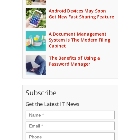
Android Devices May Soon
Get New Fast Sharing Feature
A Document Management
System Is The Modern Filing
Cabinet
The Benefits of Using a
Password Manager
Subscribe
Get the Latest IT News
Name
*
Email
*
Phone