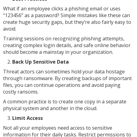
What if an employee clicks a phishing email or uses
“123456” as a password? Simple mistakes like these can
create huge security gaps, but they’re also fairly easy to
avoid.
Training sessions on recognizing phishing attempts,
creating complex login details, and safe online behavior
should become a mainstay in your organization.
Back Up Sensitive Data
Threat actors can sometimes hold your data hostage
through ransomware. By creating backups of important
files, you can continue operations and avoid paying
costly ransoms.
A common practice is to create one copy in a separate
physical system and another in the cloud.
Limit Access
Not all your employees need access to sensitive
information for their daily tasks. Restrict permissions to