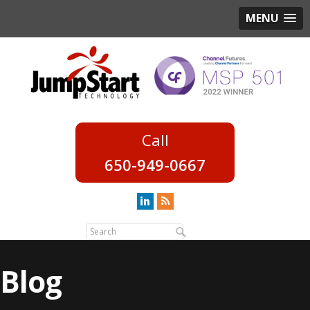
MENU
650-949-0667
Blog