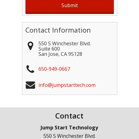
Contact Information
550 S Winchester Blvd.
Suite 600
San Jose
,
CA
95128
650-949-0667
info@jumpstarttech.com
Contact
Jump Start Technology
550 S Winchester Blvd.