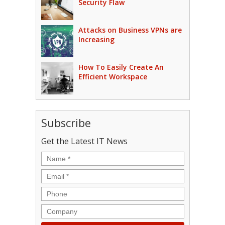
Security Flaw
Attacks on Business VPNs are
Increasing
How To Easily Create An
Efficient Workspace
Subscribe
Get the Latest IT News
Name
*
Email
*
Phone
Company