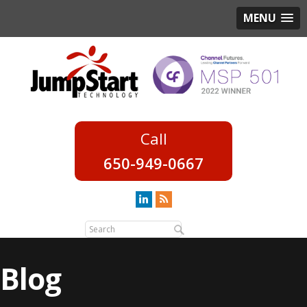
MENU
650-949-0667
Blog