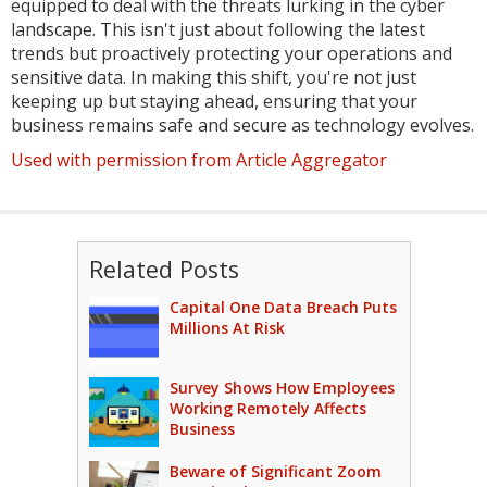
equipped to deal with the threats lurking in the cyber
landscape. This isn't just about following the latest
trends but proactively protecting your operations and
sensitive data. In making this shift, you're not just
keeping up but staying ahead, ensuring that your
business remains safe and secure as technology evolves.
Used with permission from Article Aggregator
Related Posts
Capital One Data Breach Puts
Millions At Risk
Survey Shows How Employees
Working Remotely Affects
Business
Beware of Significant Zoom