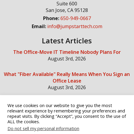
Suite 600
San Jose
,
CA
95128
Phone:
650-949-0667
Email:
info@jumpstarttech.com
Latest Articles
The Office-Move IT Timeline Nobody Plans For
August 3rd, 2026
What "Fiber Available" Really Means When You Sign an
Office Lease
August 3rd, 2026
We use cookies on our website to give you the most
Social Media
relevant experience by remembering your preferences and
repeat visits. By clicking “Accept”, you consent to the use of
ALL the cookies.
Do not sell my personal information