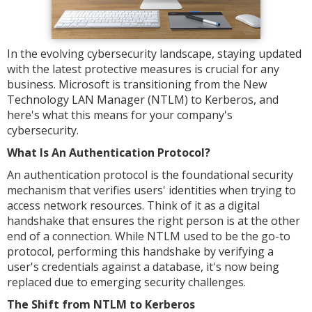
In the evolving cybersecurity landscape, staying updated
with the latest protective measures is crucial for any
business. Microsoft is transitioning from the New
Technology LAN Manager (NTLM) to Kerberos, and
here's what this means for your company's
cybersecurity.
What Is An Authentication Protocol?
An authentication protocol is the foundational security
mechanism that verifies users' identities when trying to
access network resources. Think of it as a digital
handshake that ensures the right person is at the other
end of a connection. While NTLM used to be the go-to
protocol, performing this handshake by verifying a
user's credentials against a database, it's now being
replaced due to emerging security challenges.
The Shift from NTLM to Kerberos