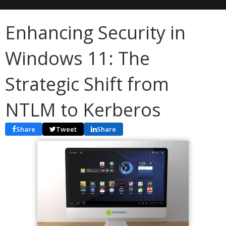
Enhancing Security in
Windows 11: The
Strategic Shift from
NTLM to Kerberos
Share
Tweet
Share