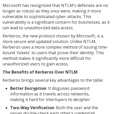
Microsoft has recognized that NTLM's defenses are no
longer as robust as they once were, making it more
vulnerable to sophisticated cyber-attacks. This
vulnerability is a significant concern for businesses, as it
can lead to unauthorized data access.
Kerberos, the new protocol chosen by Microsoft, is a
more secure and updated solution. Unlike NTLM,
Kerberos uses a more complex method of issuing time-
bound 'tickets' to users that prove their identity. This
method makes it significantly more difficult for
unauthorized users to gain access.
The Benefits of Kerberos Over NTLM
Kerberos brings several key advantages to the table:
Better Encryption
: It disguises password
information as it travels across networks,
making it hard for interlopers to decipher.
Two-Way Verification
: Both the user and the
server double-check each other's credentials,