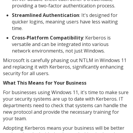
providing a two-factor authentication process.
Streamlined Authentication
: It's designed for
quicker logins, meaning users have less waiting
time.
Cross-Platform Compatibility
: Kerberos is
versatile and can be integrated into various
network environments, not just Windows.
Microsoft is carefully phasing out NTLM in Windows 11
and replacing it with Kerberos, significantly enhancing
security for all users.
What This Means for Your Business
For businesses using Windows 11, it's time to make sure
your security systems are up to date with Kerberos. IT
departments need to check that systems can handle the
new protocol and provide the necessary training for
your team.
Adopting Kerberos means your business will be better