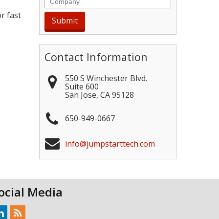
r fast
Contact Information
550 S Winchester Blvd.
Suite 600
San Jose
,
CA
95128
650-949-0667
info@jumpstarttech.com
ocial Media