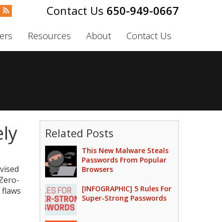
650-949-0667
ers
Resources
About
Contact Us
ly
Related Posts
This New Malware Steals
Passwords From Popular
dvised
Browsers
 Zero-
[INFOGRAPHIC] 5 Rules For
 flaws
Super-Strong Passwords