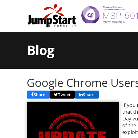
Blog
Google Chrome Users
Share
Tweet
Share
If you
that t
Day vu
of the
exploi