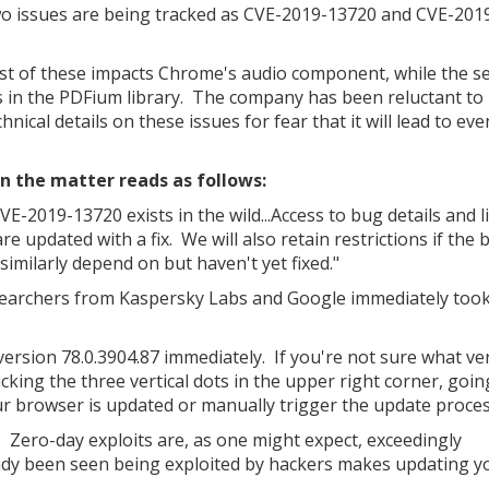
o issues are being tracked as CVE-2019-13720 and CVE-201
rst of these impacts Chrome's audio component, while the s
s in the PDFium library. The company has been reluctant to
hnical details on these issues for fear that it will lead to e
n the matter reads as follows:
VE-2019-13720 exists in the wild...Access to bug details and l
re updated with a fix. We will also retain restrictions if the 
 similarly depend on but haven't yet fixed."
searchers from Kaspersky Labs and Google immediately took
ersion 78.0.3904.87 immediately. If you're not sure what ve
cking the three vertical dots in the upper right corner, goin
your browser is updated or manually trigger the update proces
 Zero-day exploits are, as one might expect, exceedingly
ady been seen being exploited by hackers makes updating y