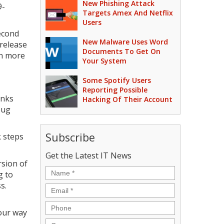
New Phishing Attack
9-
Targets Amex And Netflix
Users
econd
New Malware Uses Word
 release
Documents To Get On
ven more
Your System
Some Spotify Users
Reporting Possible
inks
Hacking Of Their Account
bug
Subscribe
 steps
Get the Latest IT News
rsion of
Name
*
g to
s.
Email
*
Phone
our way
Company