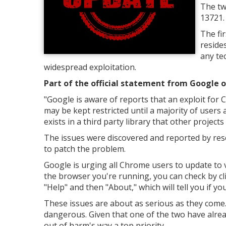
The tw
13721.
The fi
reside
any tec
widespread exploitation.
Part of the official statement from Google o
"Google is aware of reports that an exploit for C
may be kept restricted until a majority of users a
exists in a third party library that other projects
The issues were discovered and reported by re
to patch the problem.
Google is urging all Chrome users to update to v
the browser you're running, you can check by cli
"Help" and then "About," which will tell you if 
These issues are about as serious as they come.
dangerous. Given that one of the two have alre
out of harm's way a top priority.