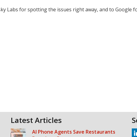
y Labs for spotting the issues right away, and to Google fo
Latest Articles
S
AI Phone Agents Save Restaurants