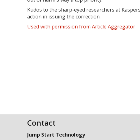
Kudos to the sharp-eyed researchers at Kaspersk
action in issuing the correction.
Used with permission from Article Aggregator
Contact
Jump Start Technology