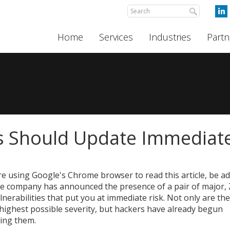
Home
Services
Industries
Partn
 Should Update Immediate
're using Google's Chrome browser to read this article, be a
he company has announced the presence of a pair of major,
lnerabilities that put you at immediate risk. Not only are the
 highest possible severity, but hackers have already begun
ting them.