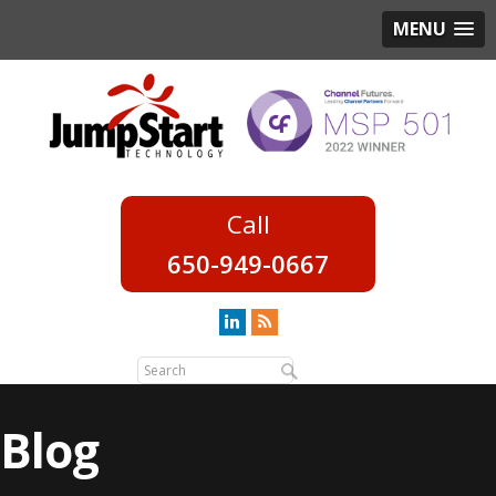
MENU
650-949-0667
Blog