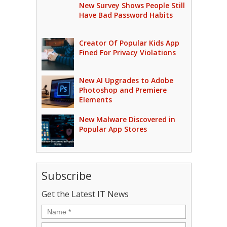
New Survey Shows People Still
Have Bad Password Habits
Creator Of Popular Kids App
Fined For Privacy Violations
New AI Upgrades to Adobe
Photoshop and Premiere
Elements
New Malware Discovered in
Popular App Stores
Subscribe
Get the Latest IT News
Name
*