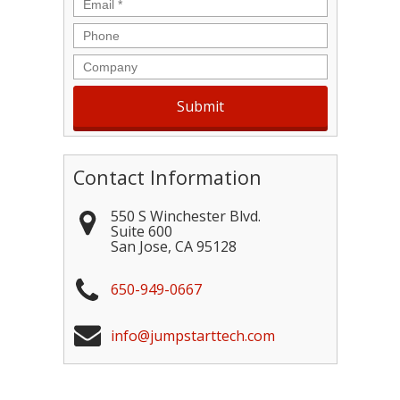
Email
*
Phone
Company
Contact Information
550 S Winchester Blvd.
Suite 600
San Jose
,
CA
95128
650-949-0667
info@jumpstarttech.com