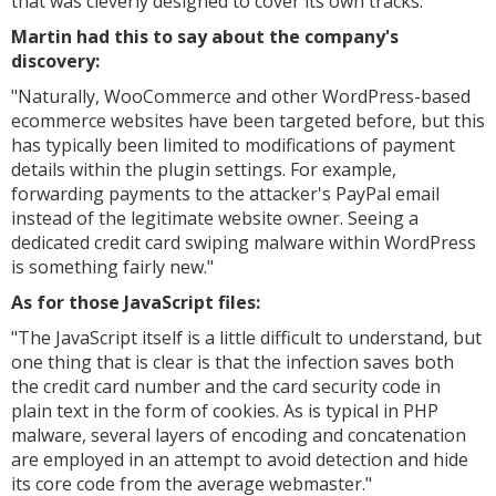
that was cleverly designed to cover its own tracks.
Martin had this to say about the company's
discovery:
"
Naturally, WooCommerce and other WordPress-based
ecommerce websites have been targeted before, but this
has typically been limited to modifications of payment
details within the plugin settings. For example,
forwarding payments to the attacker's PayPal email
instead of the legitimate website owner. Seeing a
dedicated credit card swiping malware within WordPress
is something fairly new."
As for those JavaScript files:
"
The JavaScript itself is a little difficult to understand, but
one thing that is clear is that the infection saves both
the credit card number and the card security code in
plain text in the form of cookies. As is typical in PHP
malware, several layers of encoding and concatenation
are employed in an attempt to avoid detection and hide
its core code from the average webmaster."