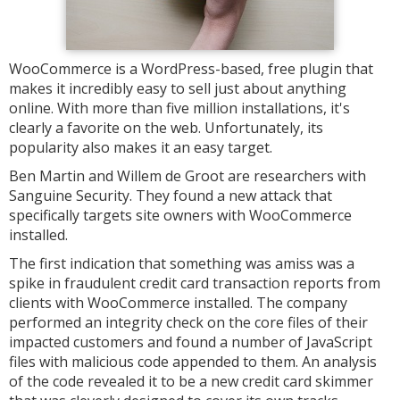
WooCommerce is a WordPress-based, free plugin that
makes it incredibly easy to sell just about anything
online. With more than five million installations, it's
clearly a favorite on the web. Unfortunately, its
popularity also makes it an easy target.
Ben Martin and Willem de Groot are researchers with
Sanguine Security. They found a new attack that
specifically targets site owners with WooCommerce
installed.
The first indication that something was amiss was a
spike in fraudulent credit card transaction reports from
clients with WooCommerce installed. The company
performed an integrity check on the core files of their
impacted customers and found a number of JavaScript
files with malicious code appended to them. An analysis
of the code revealed it to be a new credit card skimmer