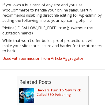
If you own a business of any size and you use
WooCommerce to handle your online sales, Martin
recommends disabling direct file editing for wp-admin by
adding the following line to your wp-config.php file:
"define( 'DISALLOW_FILE_EDIT', true );" (without the
quotation marks).
While that won't offer bullet-proof protection, it will
make your site more secure and harder for the attackers
to hack.
Used with permission from Article Aggregator
Related Posts
Hackers Turn To New Trick
Called SEO Poisoning