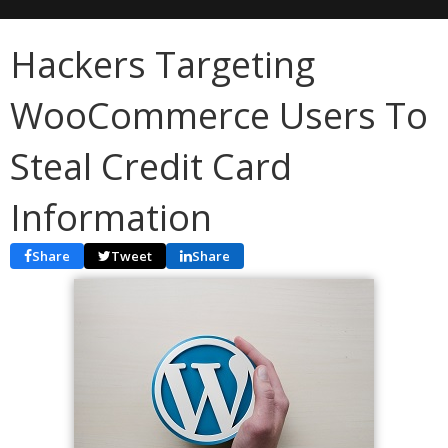
Hackers Targeting
WooCommerce Users To
Steal Credit Card
Information
Share
Tweet
Share