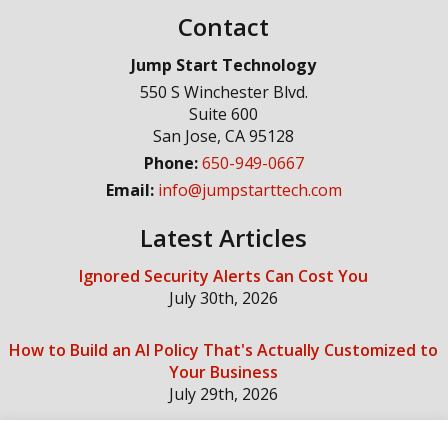
Contact
Jump Start Technology
550 S Winchester Blvd.
Suite 600
San Jose
,
CA
95128
Phone:
650-949-0667
Email:
info@jumpstarttech.com
Latest Articles
Ignored Security Alerts Can Cost You
July 30th, 2026
How to Build an AI Policy That's Actually Customized to
Your Business
July 29th, 2026