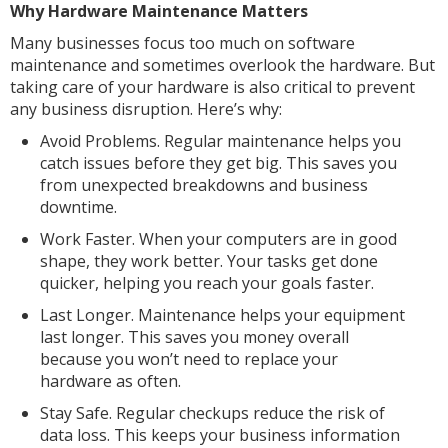
Why Hardware Maintenance Matters
Many businesses focus too much on software
maintenance and sometimes overlook the hardware. But
taking care of your hardware is also critical to prevent
any business disruption. Here’s why:
Avoid Problems. Regular maintenance helps you
catch issues before they get big. This saves you
from unexpected breakdowns and business
downtime.
Work Faster. When your computers are in good
shape, they work better. Your tasks get done
quicker, helping you reach your goals faster.
Last Longer. Maintenance helps your equipment
last longer. This saves you money overall
because you won’t need to replace your
hardware as often.
Stay Safe. Regular checkups reduce the risk of
data loss. This keeps your business information