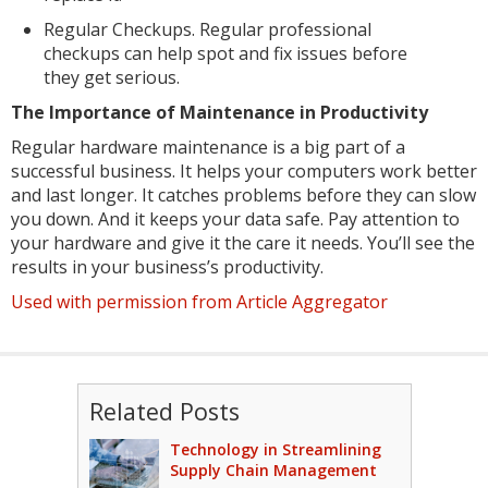
Regular Checkups. Regular professional
checkups can help spot and fix issues before
they get serious.
The Importance of Maintenance in Productivity
Regular hardware maintenance is a big part of a
successful business. It helps your computers work better
and last longer. It catches problems before they can slow
you down. And it keeps your data safe. Pay attention to
your hardware and give it the care it needs. You’ll see the
results in your business’s productivity.
Used with permission from Article Aggregator
Related Posts
Technology in Streamlining
Supply Chain Management