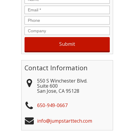
Email
*
Phone
Company
Contact Information
550 S Winchester Blvd.
Suite 600
San Jose
,
CA
95128
650-949-0667
info@jumpstarttech.com