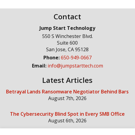
Contact
Jump Start Technology
550 S Winchester Blvd.
Suite 600
San Jose
,
CA
95128
Phone:
650-949-0667
Email:
info@jumpstarttech.com
Latest Articles
Betrayal Lands Ransomware Negotiator Behind Bars
August 7th, 2026
The Cybersecurity Blind Spot in Every SMB Office
August 6th, 2026