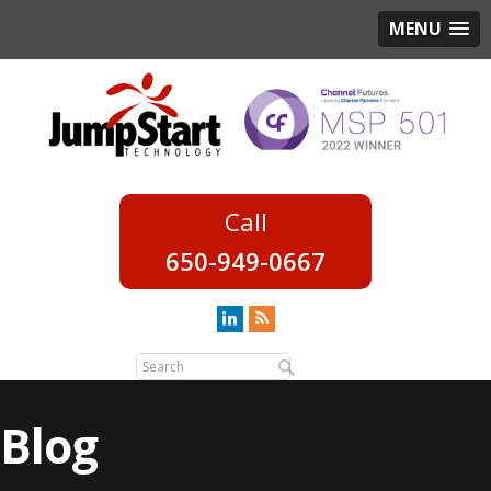
MENU
650-949-0667
Blog