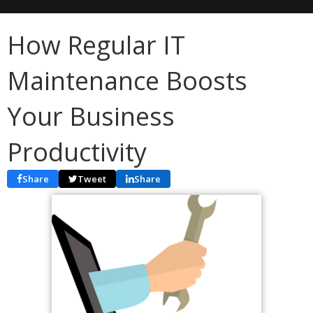
How Regular IT
Maintenance Boosts
Your Business
Productivity
Share
Tweet
Share