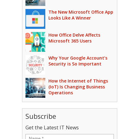
The New Microsoft Office App
Looks Like A Winner
How Office Delve Affects
Microsoft 365 Users
Why Your Google Account’s
Security is So Important
How the Internet of Things
(IoT) Is Changing Business
Operations
Subscribe
Get the Latest IT News
Name
*