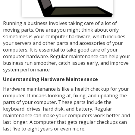
Running a business involves taking care of a lot of
moving parts. One area you might think about only
sometimes is your computer hardware, which includes
your servers and other parts and accessories of your
computers. It is essential to take good care of your
computer hardware. Regular maintenance can help your
business run smoother, catch issues early, and improve
system performance.
Understanding Hardware Maintenance
Hardware maintenance is like a health checkup for your
computer. It means looking at, fixing, and updating the
parts of your computer. These parts include the
keyboard, drives, hard disk, and battery. Regular
maintenance can make your computers work better and
last longer. A computer that gets regular checkups can
last five to eight years or even more.