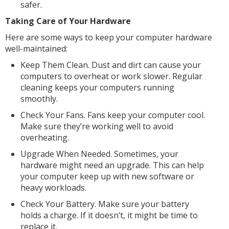
safer.
Taking Care of Your Hardware
Here are some ways to keep your computer hardware
well-maintained:
Keep Them Clean. Dust and dirt can cause your
computers to overheat or work slower. Regular
cleaning keeps your computers running
smoothly.
Check Your Fans. Fans keep your computer cool.
Make sure they’re working well to avoid
overheating.
Upgrade When Needed. Sometimes, your
hardware might need an upgrade. This can help
your computer keep up with new software or
heavy workloads.
Check Your Battery. Make sure your battery
holds a charge. If it doesn’t, it might be time to
replace it.