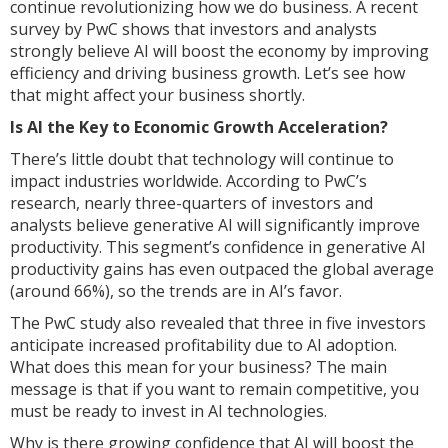
continue revolutionizing how we do business. A recent
survey by PwC shows that investors and analysts
strongly believe AI will boost the economy by improving
efficiency and driving business growth. Let’s see how
that might affect your business shortly.
Is AI the Key to Economic Growth Acceleration?
There’s little doubt that technology will continue to
impact industries worldwide. According to PwC’s
research, nearly three-quarters of investors and
analysts believe generative AI will significantly improve
productivity. This segment’s confidence in generative AI
productivity gains has even outpaced the global average
(around 66%), so the trends are in AI’s favor.
The PwC study also revealed that three in five investors
anticipate increased profitability due to AI adoption.
What does this mean for your business? The main
message is that if you want to remain competitive, you
must be ready to invest in AI technologies.
Why is there growing confidence that AI will boost the