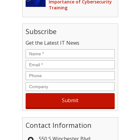
Importance of Cybersecurity
Training
Subscribe
Get the Latest IT News
Name
*
Email
*
Phone
Company
Contact Information
550 S Winchester Blvd.