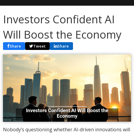
Investors Confident AI
Will Boost the Economy
Share
Tweet
Share
Nobody’s questioning whether AI-driven innovations will