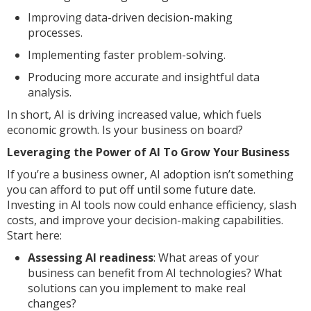
Improving data-driven decision-making
processes.
Implementing faster problem-solving.
Producing more accurate and insightful data
analysis.
In short, AI is driving increased value, which fuels
economic growth. Is your business on board?
Leveraging the Power of AI To Grow Your Business
If you’re a business owner, AI adoption isn’t something
you can afford to put off until some future date.
Investing in AI tools now could enhance efficiency, slash
costs, and improve your decision-making capabilities.
Start here:
Assessing AI readiness
: What areas of your
business can benefit from AI technologies? What
solutions can you implement to make real
changes?