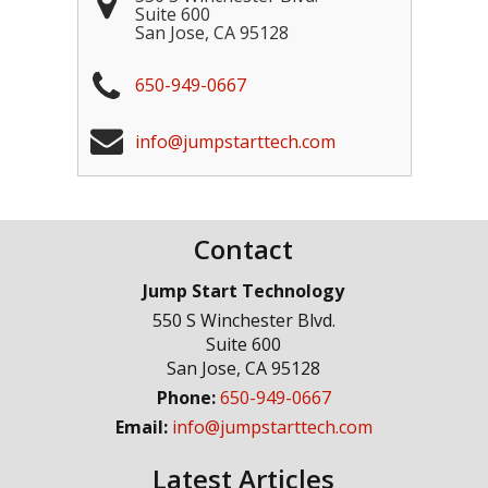
Suite 600
San Jose
,
CA
95128
650-949-0667
info@jumpstarttech.com
Contact
Jump Start Technology
550 S Winchester Blvd.
Suite 600
San Jose
,
CA
95128
Phone:
650-949-0667
Email:
info@jumpstarttech.com
Latest Articles