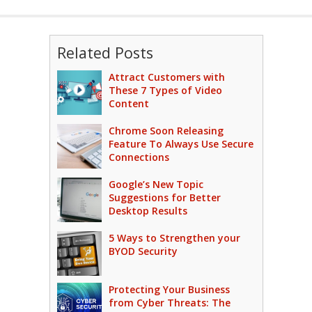
Related Posts
Attract Customers with
These 7 Types of Video
Content
Chrome Soon Releasing
Feature To Always Use Secure
Connections
Google’s New Topic
Suggestions for Better
Desktop Results
5 Ways to Strengthen your
BYOD Security
Protecting Your Business
from Cyber Threats: The