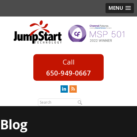
MENU
650-949-0667
Blog