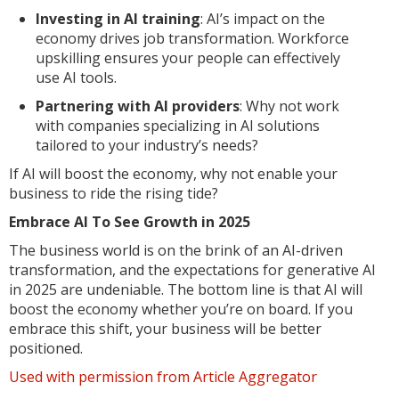
Investing in AI training
: AI’s impact on the
economy drives job transformation. Workforce
upskilling ensures your people can effectively
use AI tools.
Partnering with AI providers
: Why not work
with companies specializing in AI solutions
tailored to your industry’s needs?
If AI will boost the economy, why not enable your
business to ride the rising tide?
Embrace AI To See Growth in 2025
The business world is on the brink of an AI-driven
transformation, and the expectations for generative AI
in 2025 are undeniable. The bottom line is that AI will
boost the economy whether you’re on board. If you
embrace this shift, your business will be better
positioned.
Used with permission from Article Aggregator