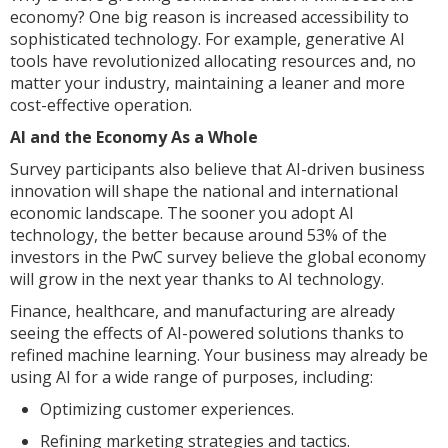
economy? One big reason is increased accessibility to
sophisticated technology. For example, generative AI
tools have revolutionized allocating resources and, no
matter your industry, maintaining a leaner and more
cost-effective operation.
AI and the Economy As a Whole
Survey participants also believe that AI-driven business
innovation will shape the national and international
economic landscape. The sooner you adopt AI
technology, the better because around 53% of the
investors in the PwC survey believe the global economy
will grow in the next year thanks to AI technology.
Finance, healthcare, and manufacturing are already
seeing the effects of AI-powered solutions thanks to
refined machine learning. Your business may already be
using AI for a wide range of purposes, including:
Optimizing customer experiences.
Refining marketing strategies and tactics.