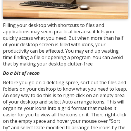
Filling your desktop with shortcuts to files and
applications may seem practical because it lets you
quickly access what you need. But when more than half
of your desktop screen is filled with icons, your
productivity can be affected. You may end up wasting
time finding a file or opening a program. You can avoid
that by making your desktop clutter-free.
Do a bit of recon
Before you go on a deleting spree, sort out the files and
folders on your desktop to know what you need to keep.
An easy way to do this is to right-click on an empty area
of your desktop and select Auto arrange icons. This will
organize your icons into a grid format that makes it
easier for you to view all the icons on it. Then, right-click
on the empty space and hover your mouse over “Sort
by” and select Date modified to arrange the icons by the