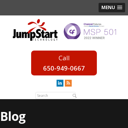
MENU
650-949-0667
Blog