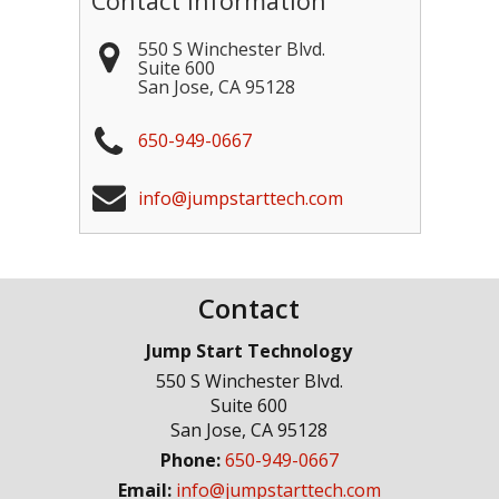
Contact Information
550 S Winchester Blvd.
Suite 600
San Jose
,
CA
95128
650-949-0667
info@jumpstarttech.com
Contact
Jump Start Technology
550 S Winchester Blvd.
Suite 600
San Jose
,
CA
95128
Phone:
650-949-0667
Email:
info@jumpstarttech.com