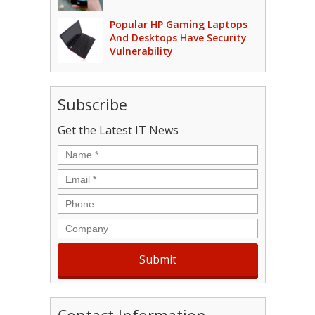
Popular HP Gaming Laptops
And Desktops Have Security
Vulnerability
Subscribe
Get the Latest IT News
Name
*
Email
*
Phone
Company