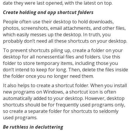
date they were last opened, with the latest on top.
Create holding and app shortcut folders
People often use their desktop to hold downloads,
photos, screenshots, email attachments, and other files,
which easily messes up the desktop. In truth, you
probably don’t need all these shortcuts on your desktop.
To prevent shortcuts piling up, create a folder on your
desktop for all nonessential files and folders. Use this
folder to store temporary items, including those you
don’t intend to keep for long. Then, delete the files inside
the folder once you no longer need them.
It also helps to create a shortcut folder. When you install
new programs on Windows, a shortcut icon is often
automatically added to your desktop. However, desktop
shortcuts should be for frequently used programs only,
so create a separate folder for shortcuts to seldomly
used programs.
Be ruthless in decluttering