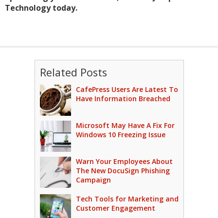
Technology today.
Related Posts
CafePress Users Are Latest To
Have Information Breached
Microsoft May Have A Fix For
Windows 10 Freezing Issue
Warn Your Employees About
The New DocuSign Phishing
Campaign
Tech Tools for Marketing and
Customer Engagement