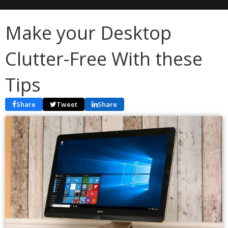
Make your Desktop
Clutter-Free With these
Tips
Share
Tweet
Share