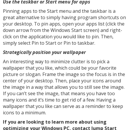
Use the taskbar or Start menu for apps
Pinning apps to the Start menu and the taskbar is a
great alternative to simply having program shortcuts on
your desktop. To pin apps, open your apps list (click the
down arrow from the Windows Start screen) and right-
click on the application you would like to pin. Then,
simply select Pin to Start or Pin to taskbar.
Strategically position your wallpaper
An interesting way to minimize clutter is to pick a
wallpaper that you like, which could be your favorite
picture or slogan. Frame the image so the focus is in the
center of your desktop. Then, place your icons around
the image in a way that allows you to still see the image.
If you can’t see the image, that means you have too
many icons and it’s time to get rid of a few. Having a
wallpaper that you like can serve as a reminder to keep
icons to a minimum.
If you are looking to learn more about using
optimizing your Windows PC, contact Jump Start