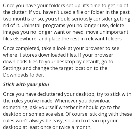
Once you have your folders set up, it’s time to get rid of
the clutter. If you haven’t used a file or folder in the past
two months or so, you should seriously consider getting
rid of it. Uninstall programs you no longer use, delete
images you no longer want or need, move unimportant
files elsewhere, and place the rest in relevant folders.
Once completed, take a look at your browser to see
where it stores downloaded files. If your browser
downloads files to your desktop by default, go to
Settings and change the target location to the
Downloads folder.
Stick with your plan
Once you have decluttered your desktop, try to stick with
the rules you’ve made. Whenever you download
something, ask yourself whether it should go to the
desktop or someplace else. Of course, sticking with these
rules won’t always be easy, so aim to clean up your
desktop at least once or twice a month.