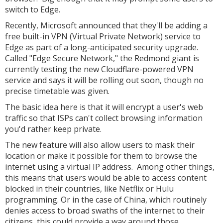
switch to Edge.
Recently, Microsoft announced that they'll be adding a
free built-in VPN (Virtual Private Network) service to
Edge as part of a long-anticipated security upgrade.
Called "Edge Secure Network," the Redmond giant is
currently testing the new Cloudflare-powered VPN
service and says it will be rolling out soon, though no
precise timetable was given.
The basic idea here is that it will encrypt a user's web
traffic so that ISPs can't collect browsing information
you'd rather keep private.
The new feature will also allow users to mask their
location or make it possible for them to browse the
internet using a virtual IP address. Among other things,
this means that users would be able to access content
blocked in their countries, like Netflix or Hulu
programming. Or in the case of China, which routinely
denies access to broad swaths of the internet to their
citizens, this could provide a way around those