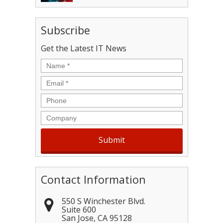
Subscribe
Get the Latest IT News
Name
*
Email
*
Phone
Company
Contact Information
550 S Winchester Blvd.
Suite 600
San Jose
,
CA
95128