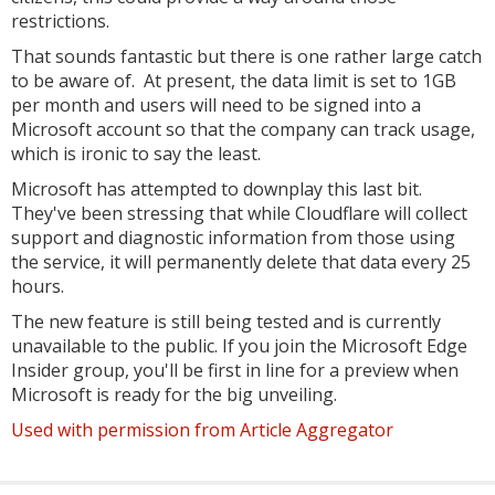
restrictions.
That sounds fantastic but there is one rather large catch
to be aware of. At present, the data limit is set to 1GB
per month and users will need to be signed into a
Microsoft account so that the company can track usage,
which is ironic to say the least.
Microsoft has attempted to downplay this last bit.
They've been stressing that while Cloudflare will collect
support and diagnostic information from those using
the service, it will permanently delete that data every 25
hours.
The new feature is still being tested and is currently
unavailable to the public. If you join the Microsoft Edge
Insider group, you'll be first in line for a preview when
Microsoft is ready for the big unveiling.
Used with permission from Article Aggregator