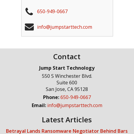
650-949-0667
info@jumpstarttech.com
Contact
Jump Start Technology
550 S Winchester Blvd.
Suite 600
San Jose
,
CA
95128
Phone:
650-949-0667
Email:
info@jumpstarttech.com
Latest Articles
Betrayal Lands Ransomware Negotiator Behind Bars