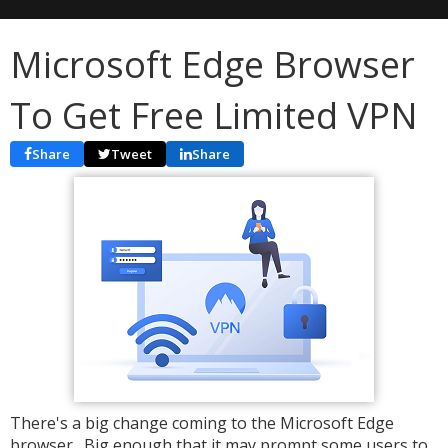
Microsoft Edge Browser
To Get Free Limited VPN
Share
Tweet
Share
There's a big change coming to the Microsoft Edge
browser. Big enough that it may prompt some users to