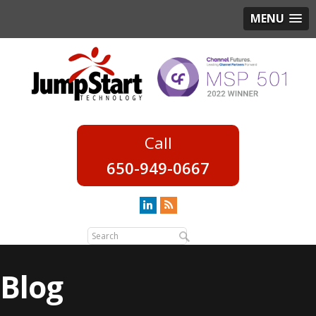
MENU
650-949-0667
Blog