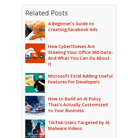
Related Posts
A Beginner’s Guide to
Creating Facebook Ads
How Cyberthieves Are
Stealing Your Office 365 Data-
And What You Can Do About
It
Microsoft Excel Adding Useful
Features For Developers
How to Build an AI Policy
That's Actually Customized
to Your Business
TikTok Users Targeted by AI
Malware Videos