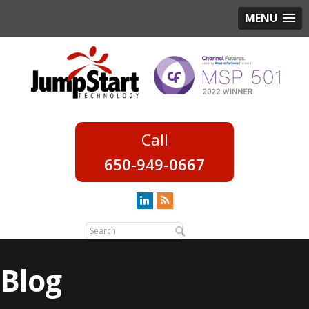
MENU
650-949-0667
Blog