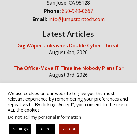
San Jose
,
CA
95128
Phone:
650-949-0667
Email:
info@jumpstarttech.com
Latest Articles
GigaWiper Unleashes Double Cyber Threat
August 4th, 2026
The Office-Move IT Timeline Nobody Plans For
August 3rd, 2026
We use cookies on our website to give you the most
Social Media
relevant experience by remembering your preferences and
repeat visits. By clicking “Accept”, you consent to the use of
ALL the cookies.
Do not sell my personal information
Settings
Reject
Accept
© Copyright 2026 Jump Start Technology