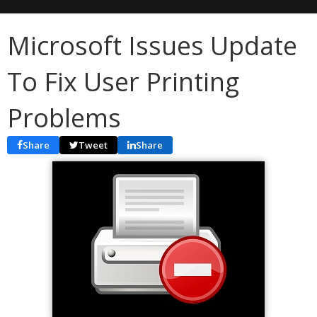
Microsoft Issues Update
To Fix User Printing
Problems
Share
Tweet
Share