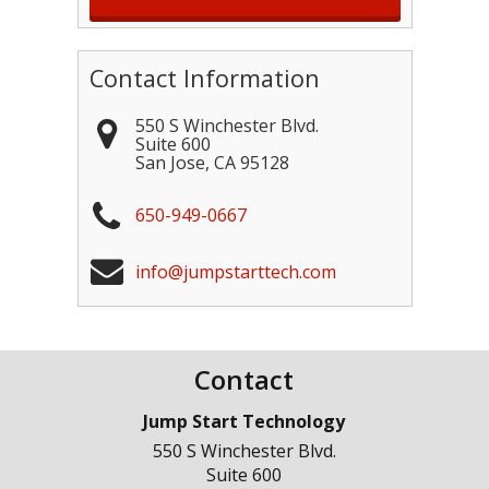
Contact Information
550 S Winchester Blvd.
Suite 600
San Jose
,
CA
95128
650-949-0667
info@jumpstarttech.com
Contact
Jump Start Technology
550 S Winchester Blvd.
Suite 600