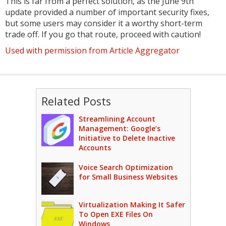
This is far from a perfect solution, as the June 9th
update provided a number of important security fixes,
but some users may consider it a worthy short-term
trade off. If you go that route, proceed with caution!
Used with permission from Article Aggregator
Related Posts
Streamlining Account
Management: Google’s
Initiative to Delete Inactive
Accounts
Voice Search Optimization
for Small Business Websites
Virtualization Making It Safer
To Open EXE Files On
Windows