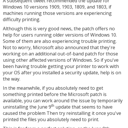
A subsequent tweet recommended the update for
Windows 10 versions 1909, 1903, 1809, and 1803, if
machines running those versions are experiencing
difficulty printing.
Although this is very good news, the patch offers no
help for users running older versions of Windows 10.
Some of them are also experiencing trouble printing.
Not to worry, Microsoft also announced that they're
working on an additional out-of-band patch for those
using other affected versions of Windows. So if you've
been having trouble getting your printer to work with
your OS after you installed a security update, help is on
the way.
In the meanwhile, if you absolutely need to get
something printed before the Microsoft patch is
available, you can work around the issue by temporarily
th
uninstalling the June 9
update that seems to have
caused the problem Then try reinstalling it once you've
printed the files you absolutely need to print.