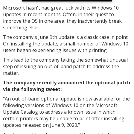
Microsoft hasn't had great luck with its Windows 10
updates in recent months. Often, in their quest to
improve the OS in one area, they inadvertently break
something else.
The company's June 9th update is a classic case in point.
On installing the update, a small number of Windows 10
users began experiencing issues with printing.
This lead to the company taking the somewhat unusual
step of issuing an out-of-band patch to address the
matter.
The company recently announced the optional patch
via the following tweet:
"
An out-of-band optional update is now available for the
following versions of Windows 10 on the Microsoft
Update Catalog to address a known issue in which
certain printers may be unable to print after installing
updates released on June 9, 2020."