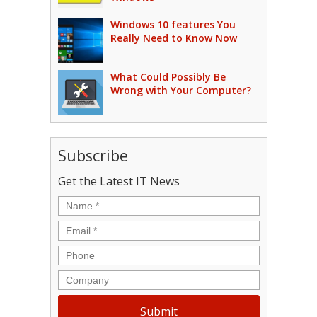
Windows 10 features You
Really Need to Know Now
What Could Possibly Be
Wrong with Your Computer?
Subscribe
Get the Latest IT News
Name
*
Email
*
Phone
Company