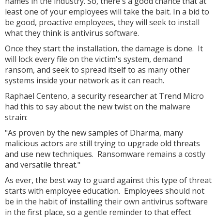
names in the industry. So, there's a good chance that at
least one of your employees will take the bait. In a bid to
be good, proactive employees, they will seek to install
what they think is antivirus software.
Once they start the installation, the damage is done. It
will lock every file on the victim's system, demand
ransom, and seek to spread itself to as many other
systems inside your network as it can reach.
Raphael Centeno, a security researcher at Trend Micro
had this to say about the new twist on the malware
strain:
"As proven by the new samples of Dharma, many
malicious actors are still trying to upgrade old threats
and use new techniques. Ransomware remains a costly
and versatile threat."
As ever, the best way to guard against this type of threat
starts with employee education. Employees should not
be in the habit of installing their own antivirus software
in the first place, so a gentle reminder to that effect