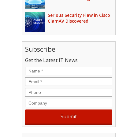
Serious Security Flaw in Cisco
ClamAV Discovered
Subscribe
Get the Latest IT News
Name
*
Email
*
Phone
Company