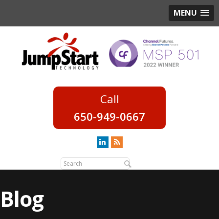
MENU
650-949-0667
Blog