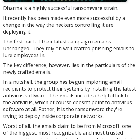
Dharma is a highly successful ransomware strain.
It recently has been made even more successful by a
change in the way the hackers controlling it are
deploying it.
The first part of their latest campaign remains
unchanged. They rely on well-crafted phishing emails to
lure employees in.
The key difference, however, lies in the particulars of the
newly crafted emails.
In a nutshell, the group has begun imploring email
recipients to protect their systems by installing the latest
antivirus software. The emails include a helpful link to
the antivirus, which of course doesn't point to antivirus
software at all. Rather, it is the ransomware they're
trying to deploy inside corporate networks.
Worst of all, the emails claim to be from Microsoft, one
of the biggest, most recognizable and most trusted