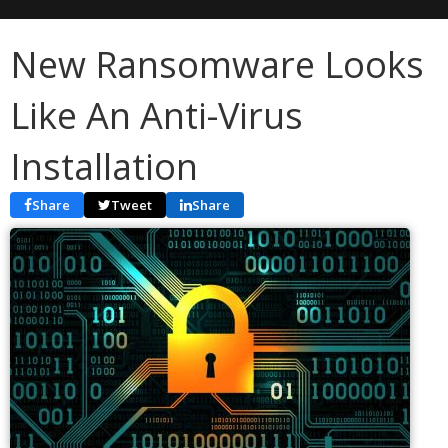
New Ransomware Looks
Like An Anti-Virus
Installation
Share
Tweet
Share