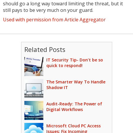
should go a long way toward limiting the threat, but it
still pays to be very much on your guard.
Used with permission from Article Aggregator
Related Posts
IT Security Tip- Don’t be so
quick to respond!
The Smarter Way To Handle
Shadow IT
Audit-Ready: The Power of
Digital Workflows
Microsoft Cloud PC Access
Issues: Fix Incoming