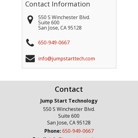
Contact Information
550 S Winchester Blvd.
Suite 600
San Jose
,
CA
95128
650-949-0667
info@jumpstarttech.com
Contact
Jump Start Technology
550 S Winchester Blvd.
Suite 600
San Jose
,
CA
95128
Phone:
650-949-0667