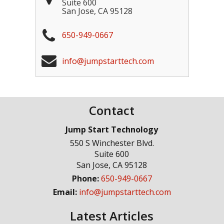
Suite 600
San Jose
,
CA
95128
650-949-0667
info@jumpstarttech.com
Contact
Jump Start Technology
550 S Winchester Blvd.
Suite 600
San Jose
,
CA
95128
Phone:
650-949-0667
Email:
info@jumpstarttech.com
Latest Articles