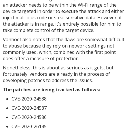
an attacker needs to be within the Wi-Fi range of the
device targeted in order to execute the attack and either
inject malicious code or steal sensitive data. However, if
the attacker is in range, it's entirely possible for him to
take complete control of the target device.
Vanhoef also notes that the flaws are somewhat difficult
to abuse because they rely on network settings not
commonly used, which, combined with the first point
does offer a measure of protection.
Nonetheless, this is about as serious as it gets, but
fortunately, vendors are already in the process of
developing patches to address the issues.
The patches are being tracked as follows:
CVE-2020-24588
CVE-2020-24587
CVE-2020-24586
CVE-2020-26145