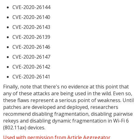
CVE-2020-26144
CVE-2020-26140
CVE-2020-26143
CVE-2020-26139
CVE-2020-26146
CVE-2020-26147
CVE-2020-26142
CVE-2020-26141
Finally, note that there's no evidence at this point that
any of these attacks are being used in the wild. Even so,
these flaws represent a serious point of weakness. Until
patches are developed and deployed, researchers
recommend disabling fragmentation, disabling pairwise
rekeys and disabling dynamic fragmentation in Wi-Fi 6
(802.11ax) devices.
Used with permission from Article Aggregator