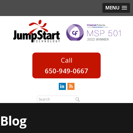
MENU
650-949-0667
Blog