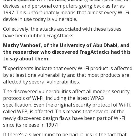
devices, and personal computers going back as far as
1997. This unfortunately means that almost every Wi-Fi
device in use today is vulnerable.
Collectively, the attacks associated with these issues
have been dubbed FragAttacks.
Mathy Vanhoef, of the University of Abu Dhabi, and
the researcher who discovered FragAttacks had this
to say about them:
"Experiments indicate that every Wi-Fi product is affected
by at least one vulnerability and that most products are
affected by several vulnerabilities.
The discovered vulnerabilities affect all modern security
protocols of Wi-Fi, including the latest WPA3
specification. Even the original security protocol of Wi-Fi,
called WEP, is affected. This means that several of the
newly discovered design flaws have been part of Wi-Fi
since its release in 1997!"
If there's a silver lining to be had, it lies in the fact that