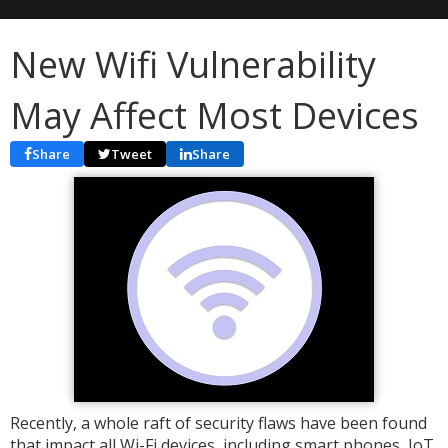
New Wifi Vulnerability
May Affect Most Devices
Share
Tweet
Share
Recently, a whole raft of security flaws have been found
that impact all Wi-Fi devices, including smart phones, IoT