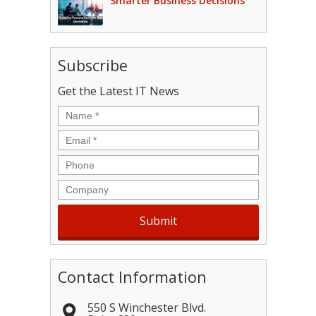
Smarter Business Decisions
Subscribe
Get the Latest IT News
Name
*
Email
*
Phone
Company
Contact Information
550 S Winchester Blvd.