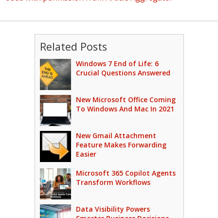
Related Posts
Windows 7 End of Life: 6
Crucial Questions Answered
New Microsoft Office Coming
To Windows And Mac In 2021
New Gmail Attachment
Feature Makes Forwarding
Easier
Microsoft 365 Copilot Agents
Transform Workflows
Data Visibility Powers