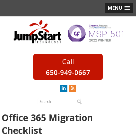
MENU
650-949-0667
Office 365 Migration
Checklist