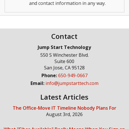
and contact information in any way.
Contact
Jump Start Technology
550 S Winchester Blvd.
Suite 600
San Jose
,
CA
95128
Phone:
650-949-0667
Email:
info@jumpstarttech.com
Latest Articles
The Office-Move IT Timeline Nobody Plans For
August 3rd, 2026