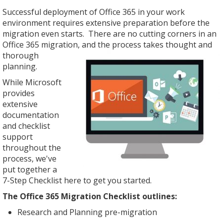
Successful deployment of Office 365 in your work
environment requires extensive preparation before the
migration even starts. There are no cutting corners in an
Office 365 migration, and the
process takes thought and
thorough
planning.
While Microsoft
provides
extensive
documentation
and checklist
support
throughout the
process, we've
put together a
7-Step Checklist here to get you started.
The Office 365 Migration Checklist outlines:
Research and Planning pre-migration