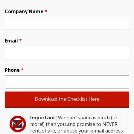
Company Name
*
Email
*
Phone
*
Important!
We hate spam as much (or
more!) than you and promise to NEVER
rent, share, or abuse your e-mail address