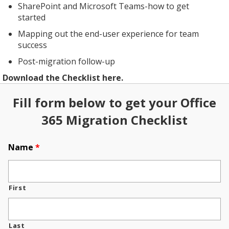
SharePoint and Microsoft Teams-how to get
started
Mapping out the end-user experience for team
success
Post-migration follow-up
Download the Checklist here.
Fill form below to get your Office
365 Migration Checklist
Name
*
First
Last