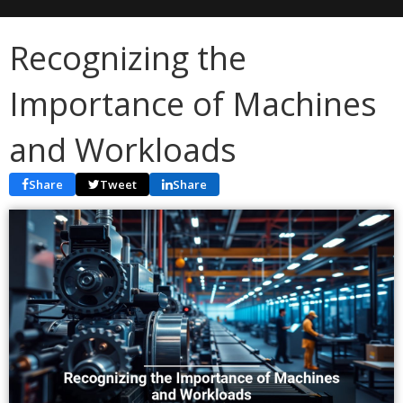
Recognizing the
Importance of Machines
and Workloads
Share
Tweet
Share