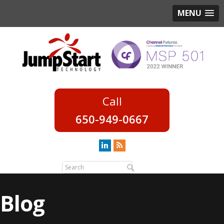
MENU
650-949-0667
Blog