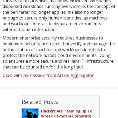
threats to on-premises machines. However, with widely
dispersed workloads running everywhere, the concept of
the perimeter no longer applies. It’s also no longer
enough to secure only human identities, as machines
and workloads interact in disparate environments
without human interaction.
Modern enterprise security requires businesses to
implement security protocols that verify and manage the
authorization of machine and workload identities to
protect the network across cloud environments. Doing
so ensures a more secure and resilient IT infrastructure
that can be counted on for the long haul.
Used with permission from Article Aggregator
Related Posts
Hackers Are Teaming Up To
Wreak Havoc On Corporate