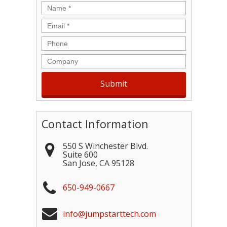
Name
*
Email
*
Phone
Company
Contact Information
550 S Winchester Blvd.
Suite 600
San Jose
,
CA
95128
650-949-0667
info@jumpstarttech.com