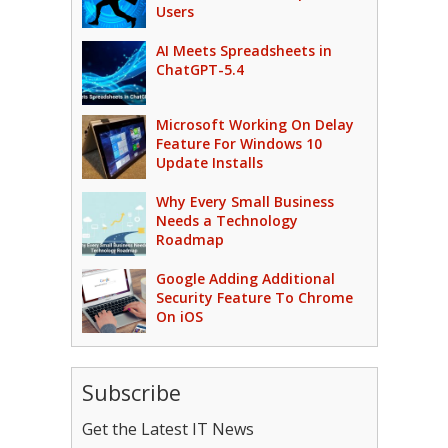
Users
AI Meets Spreadsheets in
ChatGPT-5.4
Microsoft Working On Delay
Feature For Windows 10
Update Installs
Why Every Small Business
Needs a Technology
Roadmap
Google Adding Additional
Security Feature To Chrome
On iOS
Subscribe
Get the Latest IT News