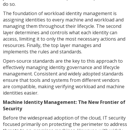
do so.
The foundation of workload identity management is
assigning identities to every machine and workload and
managing them throughout their lifecycle. The second
layer determines and controls what each identity can
access, limiting it to only the most necessary actions and
resources. Finally, the top layer manages and
implements the rules and standards.
Open-source standards are the key to this approach to
effectively managing identity governance and lifecycle
management. Consistent and widely adopted standards
ensure that tools and systems from different vendors
are compatible, making verifying workload and machine
identities easier.
Machine Identity Management: The New Frontier of
Security
Before the widespread adoption of the cloud, IT security
focused primarily on protecting the perimeter to address