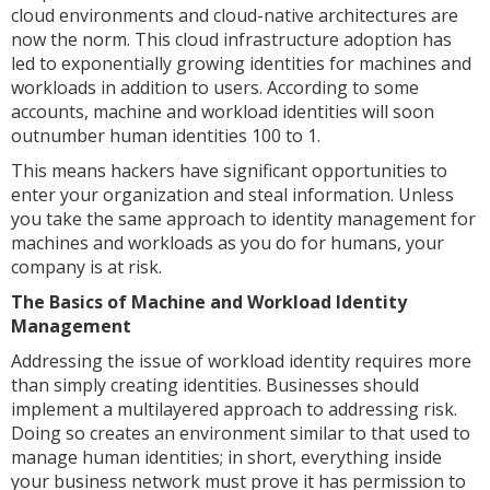
cloud environments and cloud-native architectures are
now the norm. This cloud infrastructure adoption has
led to exponentially growing identities for machines and
workloads in addition to users. According to some
accounts, machine and workload identities will soon
outnumber human identities 100 to 1.
This means hackers have significant opportunities to
enter your organization and steal information. Unless
you take the same approach to identity management for
machines and workloads as you do for humans, your
company is at risk.
The Basics of Machine and Workload Identity
Management
Addressing the issue of workload identity requires more
than simply creating identities. Businesses should
implement a multilayered approach to addressing risk.
Doing so creates an environment similar to that used to
manage human identities; in short, everything inside
your business network must prove it has permission to