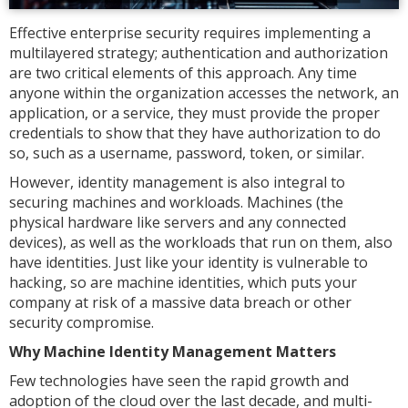
Effective enterprise security requires implementing a
multilayered strategy; authentication and authorization
are two critical elements of this approach. Any time
anyone within the organization accesses the network, an
application, or a service, they must provide the proper
credentials to show that they have authorization to do
so, such as a username, password, token, or similar.
However, identity management is also integral to
securing machines and workloads. Machines (the
physical hardware like servers and any connected
devices), as well as the workloads that run on them, also
have identities. Just like your identity is vulnerable to
hacking, so are machine identities, which puts your
company at risk of a massive data breach or other
security compromise.
Why Machine Identity Management Matters
Few technologies have seen the rapid growth and
adoption of the cloud over the last decade, and multi-