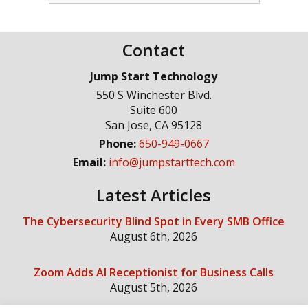
Contact
Jump Start Technology
550 S Winchester Blvd.
Suite 600
San Jose
,
CA
95128
Phone:
650-949-0667
Email:
info@jumpstarttech.com
Latest Articles
The Cybersecurity Blind Spot in Every SMB Office
August 6th, 2026
Zoom Adds AI Receptionist for Business Calls
August 5th, 2026