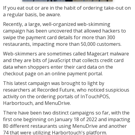
If you eat out or are in the habit of ordering take-out on
a regular basis, be aware.
Recently, a large, well-organized web-skimming
campaign has been uncovered that allowed hackers to
swipe the payment card details for more than 300
restaurants, impacting more than 50,000 customers.
Web-skimmers are sometimes called Magecart malware
and they are bits of JavaScript that collects credit card
data when shoppers enter their card data on the
checkout page on an online payment portal.
This latest campaign was brought to light by
researchers at Recorded Future, who noticed suspicious
activity on the ordering portals of InTouchPOS,
Harbortouch, and MenuDrive.
There have been two distinct campaigns so far, with the
first one beginning on January 18 of 2022 and impacting
80 different restaurants using MenuDrive and another
74 that were utilizing Harbortouch's platform.