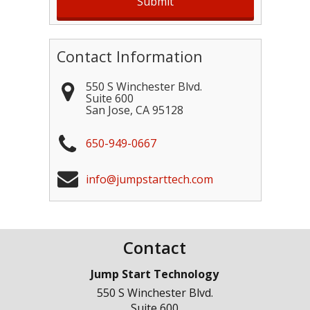
Contact Information
550 S Winchester Blvd.
Suite 600
San Jose
,
CA
95128
650-949-0667
info@jumpstarttech.com
Contact
Jump Start Technology
550 S Winchester Blvd.
Suite 600