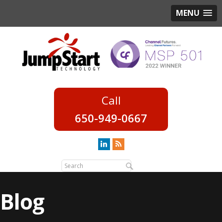
MENU
650-949-0667
Blog