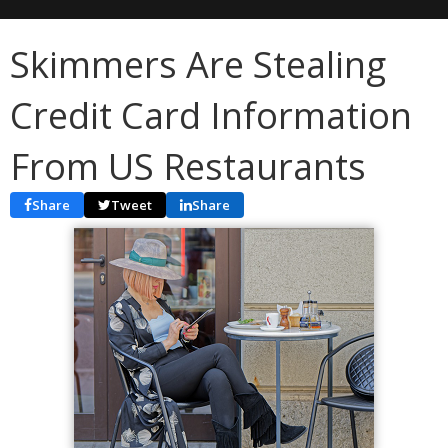
Skimmers Are Stealing
Credit Card Information
From US Restaurants
Share
Tweet
Share