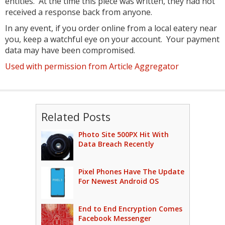
entities. At the time this piece was written, they had not
received a response back from anyone.
In any event, if you order online from a local eatery near
you, keep a watchful eye on your account. Your payment
data may have been compromised.
Used with permission from Article Aggregator
Related Posts
Photo Site 500PX Hit With
Data Breach Recently
Pixel Phones Have The Update
For Newest Android OS
End to End Encryption Comes
Facebook Messenger