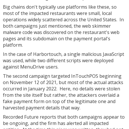
Big chains don't typically use platforms like these, so
most of the impacted restaurants were small, local
operations widely scattered across the United States. In
both campaigns just mentioned, the web skimmer
malware code was discovered on the restaurant's web
pages and its subdomain on the payment portal's
platform.
In the case of Harbortouch, a single malicious JavaScript
was used, while two different scripts were deployed
against MenuDrive users.
The second campaign targeted InTouchPOS beginning
on November 12 of 2021, but most of the actual attacks
occurred in January 2022. Here, no details were stolen
from the site itself but rather, the attackers overlaid a
fake payment form on top of the legitimate one and
harvested payment details that way.
Recorded Future reports that both campaigns appear to
be ongoing, and the firm has alerted all impacted