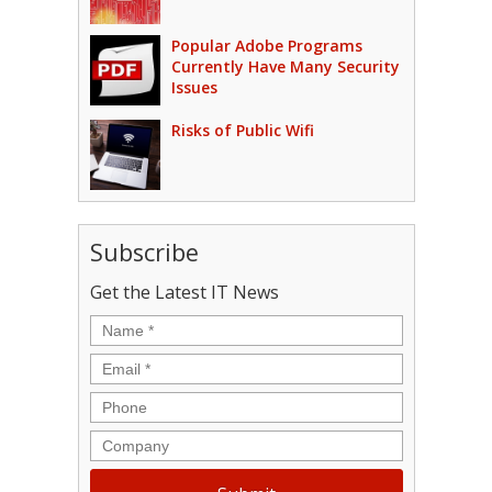
Popular Adobe Programs
Currently Have Many Security
Issues
Risks of Public Wifi
Subscribe
Get the Latest IT News
Name
*
Email
*
Phone
Company