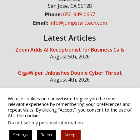
San Jose
,
CA
95128
Phone:
650-949-0667
Email:
info@jumpstarttech.com
Latest Articles
Zoom Adds AI Receptionist for Business Calls
August 5th, 2026
GigaWiper Unleashes Double Cyber Threat
August 4th, 2026
We use cookies on our website to give you the most
Social Media
relevant experience by remembering your preferences and
repeat visits. By clicking “Accept”, you consent to the use of
ALL the cookies.
Do not sell my personal information
Settings
Reject
Accept
© Copyright 2026 Jump Start Technology