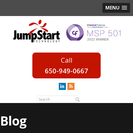
MENU
650-949-0667
Blog