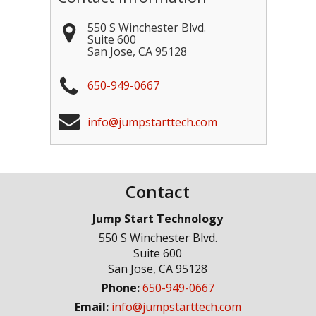
550 S Winchester Blvd.
Suite 600
San Jose
,
CA
95128
650-949-0667
info@jumpstarttech.com
Contact
Jump Start Technology
550 S Winchester Blvd.
Suite 600
San Jose
,
CA
95128
Phone:
650-949-0667
Email:
info@jumpstarttech.com