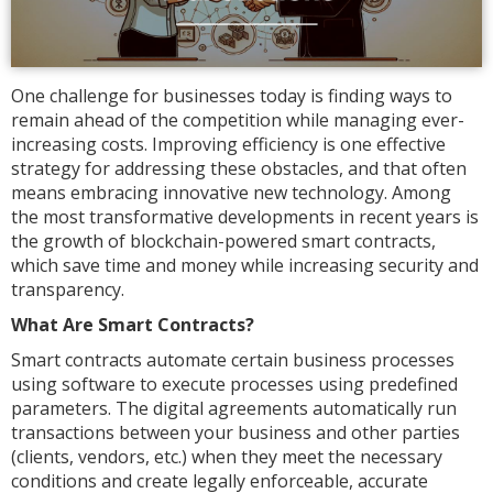
One challenge for businesses today is finding ways to
remain ahead of the competition while managing ever-
increasing costs. Improving efficiency is one effective
strategy for addressing these obstacles, and that often
means embracing innovative new technology. Among
the most transformative developments in recent years is
the growth of blockchain-powered smart contracts,
which save time and money while increasing security and
transparency.
What Are Smart Contracts?
Smart contracts automate certain business processes
using software to execute processes using predefined
parameters. The digital agreements automatically run
transactions between your business and other parties
(clients, vendors, etc.) when they meet the necessary
conditions and create legally enforceable, accurate