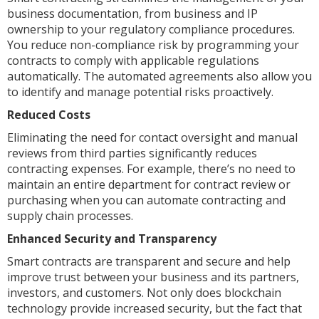
business documentation, from business and IP
ownership to your regulatory compliance procedures.
You reduce non-compliance risk by programming your
contracts to comply with applicable regulations
automatically. The automated agreements also allow you
to identify and manage potential risks proactively.
Reduced Costs
Eliminating the need for contact oversight and manual
reviews from third parties significantly reduces
contracting expenses. For example, there’s no need to
maintain an entire department for contract review or
purchasing when you can automate contracting and
supply chain processes.
Enhanced Security and Transparency
Smart contracts are transparent and secure and help
improve trust between your business and its partners,
investors, and customers. Not only does blockchain
technology provide increased security, but the fact that