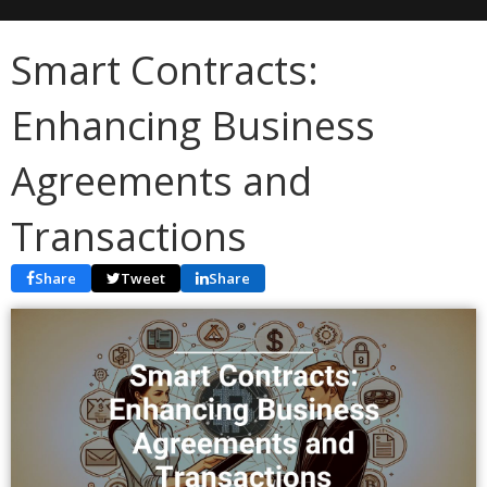
Smart Contracts:
Enhancing Business
Agreements and
Transactions
Share
Tweet
Share