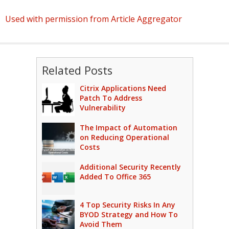
Used with permission from Article Aggregator
Related Posts
Citrix Applications Need
Patch To Address
Vulnerability
The Impact of Automation
on Reducing Operational
Costs
Additional Security Recently
Added To Office 365
4 Top Security Risks In Any
BYOD Strategy and How To
Avoid Them