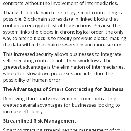
contracts without the involvement of intermediaries.
Thanks to blockchain technology, smart contracting is
possible. Blockchain stores data in linked blocks that
contain an encrypted list of transactions. Because the
system links the blocks in chronological order, the only
way to alter a block is to modify previous blocks, making
the data within the chain irreversible and more secure.
This increased security allows businesses to integrate
self-executing contracts into their workflows. The
greatest advantage is the elimination of intermediaries,
who often slow down processes and introduce the
possibility of human error.
The Advantages of Smart Contracting for Business
Removing third-party involvement from contracting
creates several advantages for businesses looking to
increase efficiency.
Streamlined Risk Management
Smart contracting streamlines the management of your