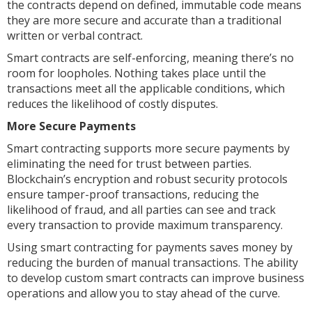
the contracts depend on defined, immutable code means
they are more secure and accurate than a traditional
written or verbal contract.
Smart contracts are self-enforcing, meaning there’s no
room for loopholes. Nothing takes place until the
transactions meet all the applicable conditions, which
reduces the likelihood of costly disputes.
More Secure Payments
Smart contracting supports more secure payments by
eliminating the need for trust between parties.
Blockchain’s encryption and robust security protocols
ensure tamper-proof transactions, reducing the
likelihood of fraud, and all parties can see and track
every transaction to provide maximum transparency.
Using smart contracting for payments saves money by
reducing the burden of manual transactions. The ability
to develop custom smart contracts can improve business
operations and allow you to stay ahead of the curve.