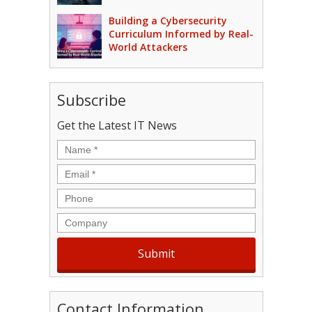
Building a Cybersecurity
Curriculum Informed by Real-
World Attackers
Subscribe
Get the Latest IT News
Name
*
Email
*
Phone
Company
Contact Information