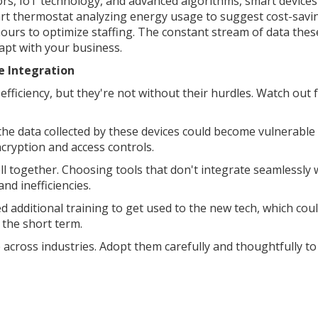
s, IoT technology, and advanced algorithms, smart devices
mart thermostat analyzing energy usage to suggest cost-savi
ours to optimize staffing. The constant stream of data thes
apt with your business.
e Integration
ficiency, but they're not without their hurdles. Watch out 
, the data collected by these devices could become vulnerable
ncryption and access controls.
ell together. Choosing tools that don't integrate seamlessly 
nd inefficiencies.
 additional training to get used to the new tech, which cou
 the short term.
ross industries. Adopt them carefully and thoughtfully to