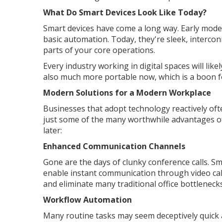
What Do Smart Devices Look Like Today?
Smart devices have come a long way. Early mode
basic automation. Today, they're sleek, interco
parts of your core operations.
Every industry working in digital spaces will li
also much more portable now, which is a boon 
Modern Solutions for a Modern Workplace
Businesses that adopt technology reactively oft
just some of the many worthwhile advantages of
later:
Enhanced Communication Channels
Gone are the days of clunky conference calls. Sm
enable instant communication through video calls
and eliminate many traditional office bottlenecks
Workflow Automation
Many routine tasks may seem deceptively quick 