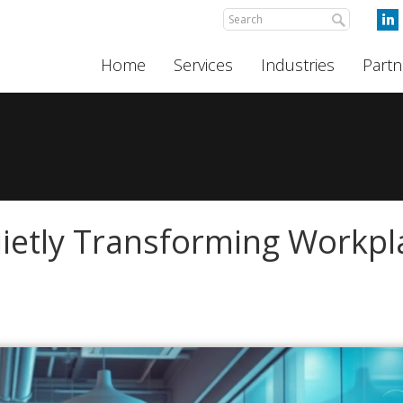
Home
Services
Industries
Partn
ietly Transforming Workpl