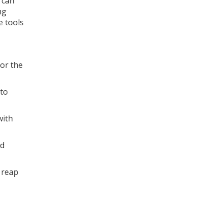
 can
ng
e tools
for the
 to
with
ld
 reap