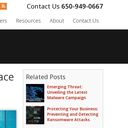
650-949-0667
ers
Resources
About
Contact Us
ace
Related Posts
Emerging Threat:
Unveiling the Latest
Malware Campaign
Protecting Your Business:
Preventing and Detecting
Ransomware Attacks