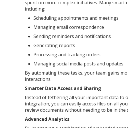
spent on more complex initiatives. Many smart d
including:
Scheduling appointments and meetings
Managing email correspondence
Sending reminders and notifications
Generating reports
Processing and tracking orders
Managing social media posts and updates
By automating these tasks, your team gains more
interactions.
Smarter Data Access and Sharing
Instead of tethering all your important data to o
integration, you can easily access files on all 
review documents without needing to be in the 
Advanced Analytics