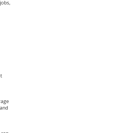
jobs,
t
orage
 and