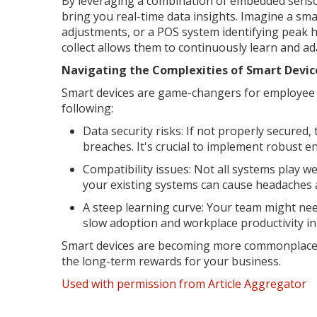
By leveraging a combination of embedded sensor
bring you real-time data insights. Imagine a s
adjustments, or a POS system identifying peak h
collect allows them to continuously learn and ad
Navigating the Complexities of Smart Devic
Smart devices are game-changers for employee ef
following:
Data security risks: If not properly secured
breaches. It's crucial to implement robust e
Compatibility issues: Not all systems play w
your existing systems can cause headaches a
A steep learning curve: Your team might need
slow adoption and workplace productivity in
Smart devices are becoming more commonplace ac
the long-term rewards for your business.
Used with permission from Article Aggregator