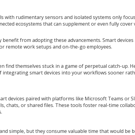
ls with rudimentary sensors and isolated systems only focu
nnected ecosystems that can supplement or even fully cover 
kely benefit from adopting these advancements. Smart devices
for remote work setups and on-the-go employees.
en find themselves stuck in a game of perpetual catch-up. H
 integrating smart devices into your workflows sooner rat
art devices paired with platforms like Microsoft Teams or S
, chats, or shared files. These tools foster real-time collab
.
and simple, but they consume valuable time that would be b