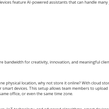
evices feature AI-powered assistants that can handle many 
 bandwidth for creativity, innovation, and meaningful clien
ne physical location, why not store it online? With cloud st
your smart devices. This setup allows team members to upload
same office, or even the same time zone.