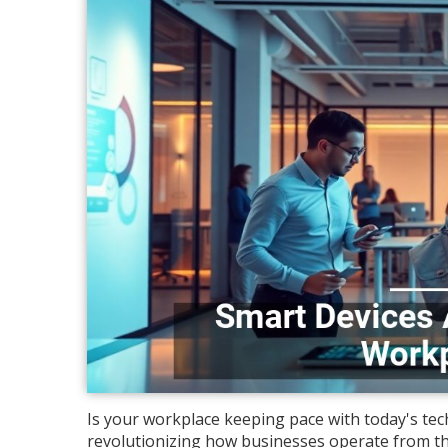
Is your workplace keeping pace with today's tech
revolutionizing how businesses operate from th