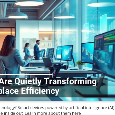
nology? Smart devices powered by artificial intelligence (AI)
e inside out. Learn more about them here.