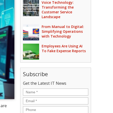
Voice Technology:
Transforming the
Customer Service
Landscape
From Manual to Digital:
Simplifying Operations
with Technology
Employees Are Using AI
To Fake Expense Reports
Subscribe
Get the Latest IT News
Name
*
Email
*
 are
Phone