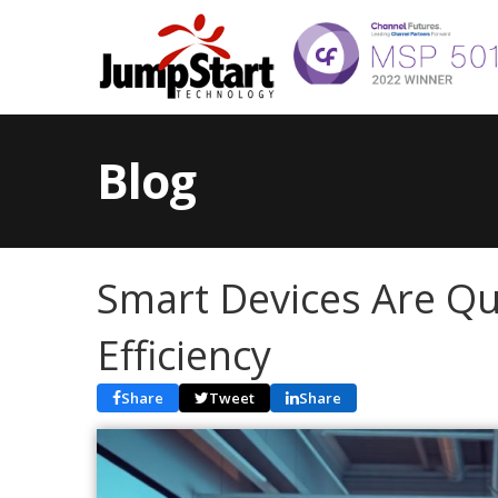
Blog
Smart Devices Are Qu
Efficiency
Share
Tweet
Share