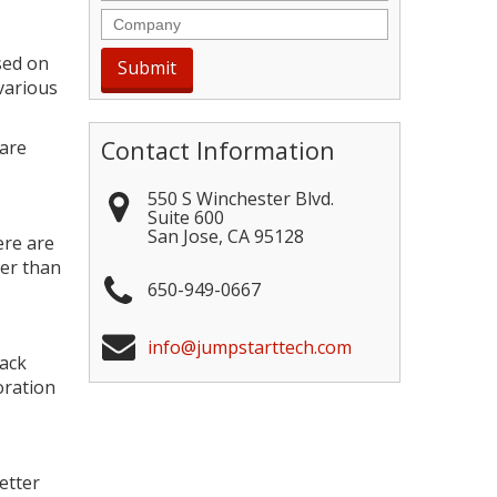
Company
sed on
various
Contact Information
 are
550 S Winchester Blvd.
Suite 600
San Jose
,
CA
95128
ere are
her than
650-949-0667
info@jumpstarttech.com
lack
oration
etter