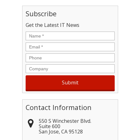
Subscribe
Get the Latest IT News
Name
*
Email
*
Phone
Company
Contact Information
550 S Winchester Blvd.
Suite 600
San Jose
,
CA
95128