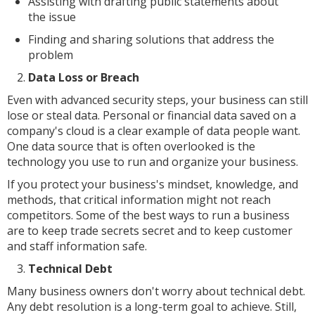
Assisting with drafting public statements about
the issue
Finding and sharing solutions that address the
problem
Data Loss or Breach
Even with advanced security steps, your business can still
lose or steal data. Personal or financial data saved on a
company's cloud is a clear example of data people want.
One data source that is often overlooked is the
technology you use to run and organize your business.
If you protect your business's mindset, knowledge, and
methods, that critical information might not reach
competitors. Some of the best ways to run a business
are to keep trade secrets secret and to keep customer
and staff information safe.
Technical Debt
Many business owners don't worry about technical debt.
Any debt resolution is a long-term goal to achieve. Still,