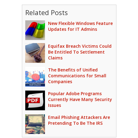
Related Posts
New Flexible Windows Feature
Updates for IT Admins
Equifax Breach Victims Could
Be Entitled To Settlement
Claims
The Benefits of Unified
Communications for Small
Companies
Popular Adobe Programs
Currently Have Many Security
Issues
Email Phishing Attackers Are
Pretending To Be The IRS