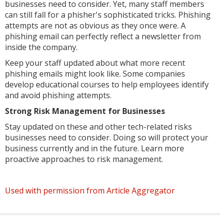
businesses need to consider. Yet, many staff members
can still fall for a phisher's sophisticated tricks. Phishing
attempts are not as obvious as they once were. A
phishing email can perfectly reflect a newsletter from
inside the company.
Keep your staff updated about what more recent
phishing emails might look like. Some companies
develop educational courses to help employees identify
and avoid phishing attempts.
Strong Risk Management for Businesses
Stay updated on these and other tech-related risks
businesses need to consider. Doing so will protect your
business currently and in the future. Learn more
proactive approaches to risk management.
Used with permission from Article Aggregator