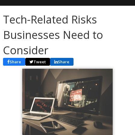
Tech-Related Risks
Businesses Need to
Consider
Share
Tweet
Share