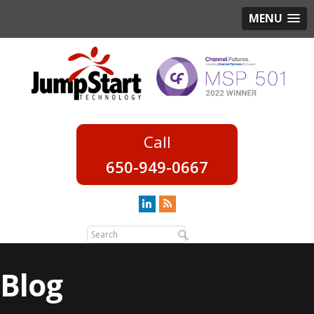
MENU
650-949-0667
Blog