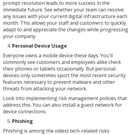
prompt resolution leads to more success in the
immediate future. See whether your team can resolve
any issues with your current digital infrastructure each
month. This allows your staff and customers to quickly
adapt to and appreciate the changes while progressing
your company.
Personal Device Usage
Everyone owns a mobile device these days. You'll
commonly see customers and employees alike check
their phones or tablets occasionally. But personal
devices only sometimes sport the most recent security
features necessary to prevent malware and other
threats from attacking your network.
Look into implementing risk management policies that
address this. You can also install a guest network for
device connections.
Phishing
Phishing is among the oldest tech-related risks