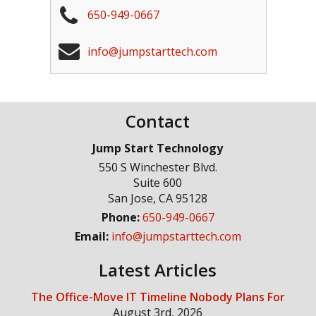
650-949-0667
info@jumpstarttech.com
Contact
Jump Start Technology
550 S Winchester Blvd.
Suite 600
San Jose
,
CA
95128
Phone:
650-949-0667
Email:
info@jumpstarttech.com
Latest Articles
The Office-Move IT Timeline Nobody Plans For
August 3rd, 2026