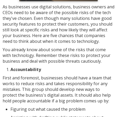
As businesses use digital solutions, business owners and
CEOs need to be aware of the possible risks of the tech
they've chosen. Even though many solutions have good
security features to protect their customers, you should
still look at specific risks and how likely they will affect
your business. Here are five chances that companies
need to think about when it comes to technology.
You already know about some of the risks that come
with technology. Remember these risks to protect your
business and deal with possible threats cautiously.
Accountability
First and foremost, businesses should have a team that
works to reduce risks and takes responsibility for any
mistakes. This group should develop new ways to
protect the business's digital assets. It should also help
hold people accountable if a big problem comes up by:
Figuring out what caused the problem