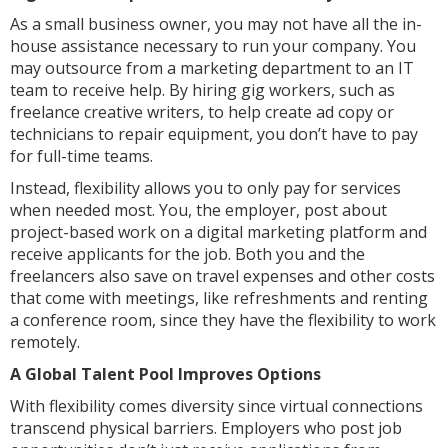
As a small business owner, you may not have all the in-
house assistance necessary to run your company. You
may outsource from a marketing department to an IT
team to receive help. By hiring gig workers, such as
freelance creative writers, to help create ad copy or
technicians to repair equipment, you don’t have to pay
for full-time teams.
Instead, flexibility allows you to only pay for services
when needed most. You, the employer, post about
project-based work on a digital marketing platform and
receive applicants for the job. Both you and the
freelancers also save on travel expenses and other costs
that come with meetings, like refreshments and renting
a conference room, since they have the flexibility to work
remotely.
A Global Talent Pool Improves Options
With flexibility comes diversity since virtual connections
transcend physical barriers. Employers who post job