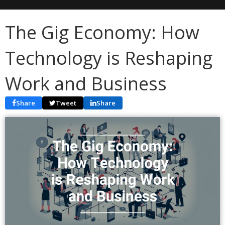
The Gig Economy: How
Technology is Reshaping
Work and Business
Share
Tweet
Share