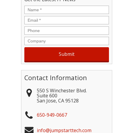
Name
*
Email
*
Phone
Company
Contact Information
550 S Winchester Blvd.
Suite 600
San Jose
,
CA
95128
650-949-0667
info@jumpstarttech.com