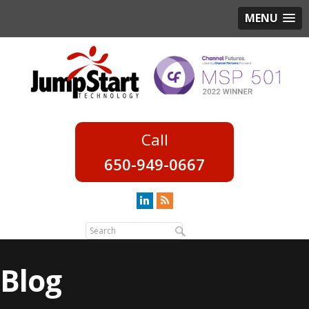
MENU
650-949-0667
Blog