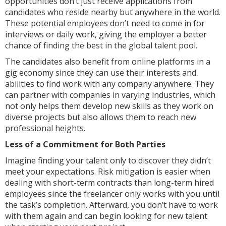
opportunities don’t just receive applications from
candidates who reside nearby but anywhere in the world.
These potential employees don’t need to come in for
interviews or daily work, giving the employer a better
chance of finding the best in the global talent pool.
The candidates also benefit from online platforms in a
gig economy since they can use their interests and
abilities to find work with any company anywhere. They
can partner with companies in varying industries, which
not only helps them develop new skills as they work on
diverse projects but also allows them to reach new
professional heights.
Less of a Commitment for Both Parties
Imagine finding your talent only to discover they didn’t
meet your expectations. Risk mitigation is easier when
dealing with short-term contracts than long-term hired
employees since the freelancer only works with you until
the task’s completion. Afterward, you don’t have to work
with them again and can begin looking for new talent