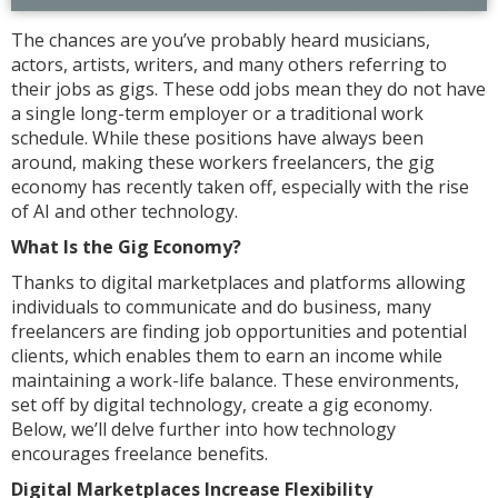
The chances are you’ve probably heard musicians,
actors, artists, writers, and many others referring to
their jobs as gigs. These odd jobs mean they do not have
a single long-term employer or a traditional work
schedule. While these positions have always been
around, making these workers freelancers, the gig
economy has recently taken off, especially with the rise
of AI and other technology.
What Is the Gig Economy?
Thanks to digital marketplaces and platforms allowing
individuals to communicate and do business, many
freelancers are finding job opportunities and potential
clients, which enables them to earn an income while
maintaining a work-life balance. These environments,
set off by digital technology, create a gig economy.
Below, we’ll delve further into how technology
encourages freelance benefits.
Digital Marketplaces Increase Flexibility