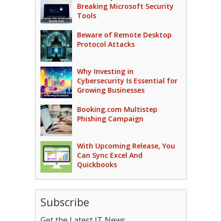
Breaking Microsoft Security
Tools
Beware of Remote Desktop
Protocol Attacks
Why Investing in
Cybersecurity Is Essential for
Growing Businesses
Booking.com Multistep
Phishing Campaign
With Upcoming Release, You
Can Sync Excel And
Quickbooks
Subscribe
Get the Latest IT News