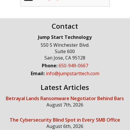
Contact
Jump Start Technology
550 S Winchester Blvd.
Suite 600
San Jose
,
CA
95128
Phone:
650-949-0667
Email:
info@jumpstarttech.com
Latest Articles
Betrayal Lands Ransomware Negotiator Behind Bars
August 7th, 2026
The Cybersecurity Blind Spot in Every SMB Office
August 6th, 2026