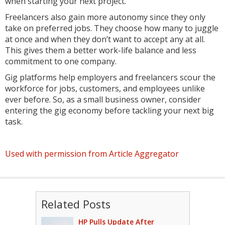
when starting your next project.
Freelancers also gain more autonomy since they only
take on preferred jobs. They choose how many to juggle
at once and when they don’t want to accept any at all.
This gives them a better work-life balance and less
commitment to one company.
Gig platforms help employers and freelancers scour the
workforce for jobs, customers, and employees unlike
ever before. So, as a small business owner, consider
entering the gig economy before tackling your next big
task.
Used with permission from Article Aggregator
Related Posts
HP Pulls Update After