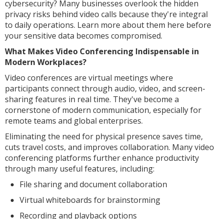
cybersecurity? Many businesses overlook the hidden
privacy risks behind video calls because they're integral
to daily operations. Learn more about them here before
your sensitive data becomes compromised.
What Makes Video Conferencing Indispensable in
Modern Workplaces?
Video conferences are virtual meetings where
participants connect through audio, video, and screen-
sharing features in real time. They've become a
cornerstone of modern communication, especially for
remote teams and global enterprises.
Eliminating the need for physical presence saves time,
cuts travel costs, and improves collaboration. Many video
conferencing platforms further enhance productivity
through many useful features, including:
File sharing and document collaboration
Virtual whiteboards for brainstorming
Recording and playback options