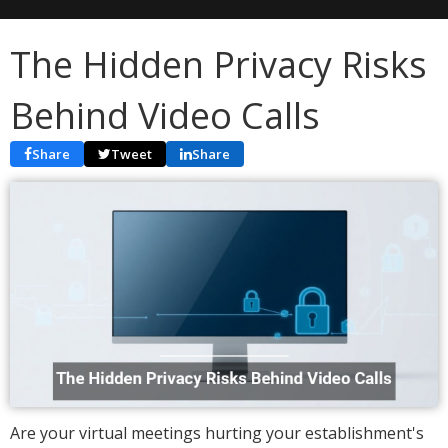
The Hidden Privacy Risks
Behind Video Calls
Share
Tweet
Share
Are your virtual meetings hurting your establishment's