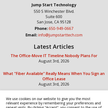
Jump Start Technology
550 S Winchester Blvd.
Suite 600
San Jose
,
CA
95128
Phone:
650-949-0667
Email:
info@jumpstarttech.com
Latest Articles
The Office-Move IT Timeline Nobody Plans For
August 3rd, 2026
What "Fiber Available" Really Means When You Sign an
Office Lease
August 3rd, 2026
We use cookies on our website to give you the most
Social Media
relevant experience by remembering your preferences and
repeat visits. By clicking “Accept”, you consent to the use of