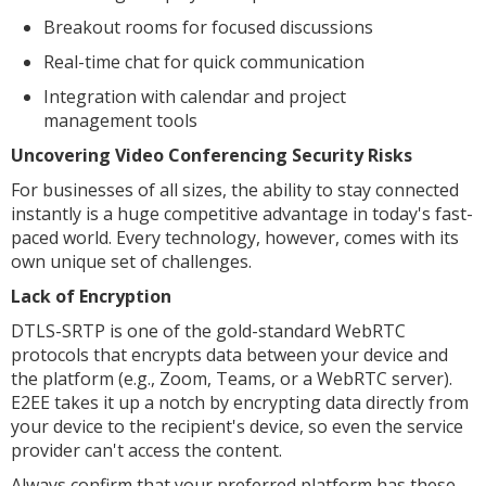
Breakout rooms for focused discussions
Real-time chat for quick communication
Integration with calendar and project
management tools
Uncovering Video Conferencing Security Risks
For businesses of all sizes, the ability to stay connected
instantly is a huge competitive advantage in today's fast-
paced world. Every technology, however, comes with its
own unique set of challenges.
Lack of Encryption
DTLS-SRTP is one of the gold-standard WebRTC
protocols that encrypts data between your device and
the platform (e.g., Zoom, Teams, or a WebRTC server).
E2EE takes it up a notch by encrypting data directly from
your device to the recipient's device, so even the service
provider can't access the content.
Always confirm that your preferred platform has these