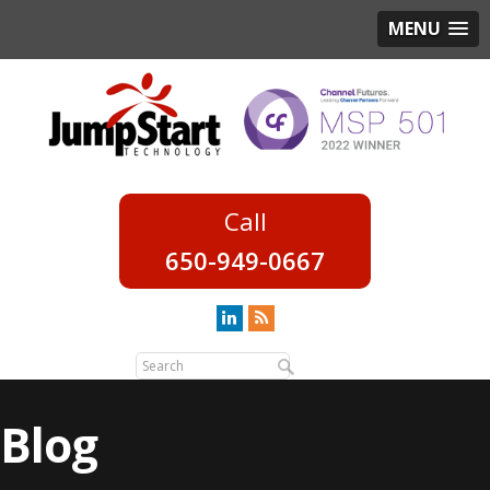
MENU
650-949-0667
Blog