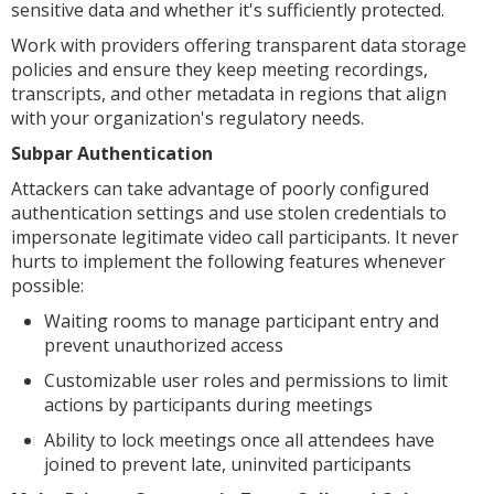
sensitive data and whether it's sufficiently protected.
Work with providers offering transparent data storage
policies and ensure they keep meeting recordings,
transcripts, and other metadata in regions that align
with your organization's regulatory needs.
Subpar Authentication
Attackers can take advantage of poorly configured
authentication settings and use stolen credentials to
impersonate legitimate video call participants. It never
hurts to implement the following features whenever
possible:
Waiting rooms to manage participant entry and
prevent unauthorized access
Customizable user roles and permissions to limit
actions by participants during meetings
Ability to lock meetings once all attendees have
joined to prevent late, uninvited participants