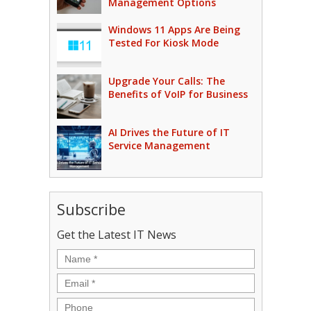
Management Options
Windows 11 Apps Are Being
Tested For Kiosk Mode
Upgrade Your Calls: The
Benefits of VoIP for Business
AI Drives the Future of IT
Service Management
Subscribe
Get the Latest IT News
Name
*
Email
*
Phone