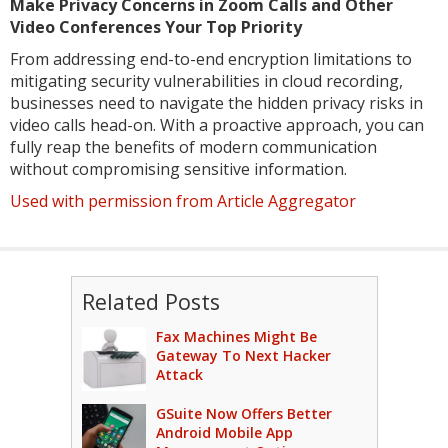
Make Privacy Concerns in Zoom Calls and Other
Video Conferences Your Top Priority
From addressing end-to-end encryption limitations to
mitigating security vulnerabilities in cloud recording,
businesses need to navigate the hidden privacy risks in
video calls head-on. With a proactive approach, you can
fully reap the benefits of modern communication
without compromising sensitive information.
Used with permission from Article Aggregator
Related Posts
Fax Machines Might Be
Gateway To Next Hacker
Attack
GSuite Now Offers Better
Android Mobile App