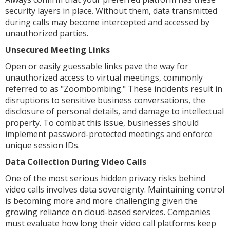
security layers in place. Without them, data transmitted
during calls may become intercepted and accessed by
unauthorized parties.
Unsecured Meeting Links
Open or easily guessable links pave the way for
unauthorized access to virtual meetings, commonly
referred to as "Zoombombing." These incidents result in
disruptions to sensitive business conversations, the
disclosure of personal details, and damage to intellectual
property. To combat this issue, businesses should
implement password-protected meetings and enforce
unique session IDs.
Data Collection During Video Calls
One of the most serious hidden privacy risks behind
video calls involves data sovereignty. Maintaining control
is becoming more and more challenging given the
growing reliance on cloud-based services. Companies
must evaluate how long their video call platforms keep