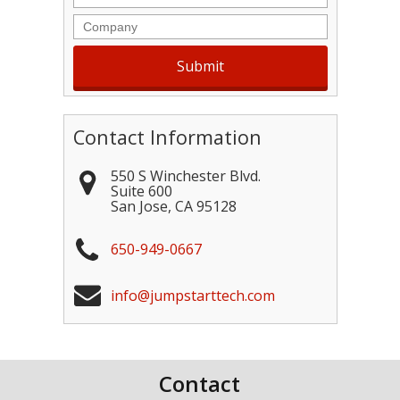
Company
Contact Information
550 S Winchester Blvd.
Suite 600
San Jose
,
CA
95128
650-949-0667
info@jumpstarttech.com
Contact