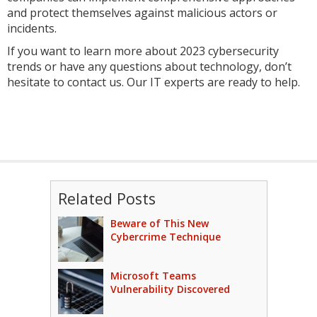
and protect themselves against malicious actors or
incidents.
If you want to learn more about 2023 cybersecurity
trends or have any questions about technology, don’t
hesitate to contact us. Our IT experts are ready to help.
Related Posts
Beware of This New
Cybercrime Technique
Microsoft Teams
Vulnerability Discovered