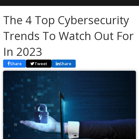
The 4 Top Cybersecurity
Trends To Watch Out For
In 2023
Share
Tweet
Share