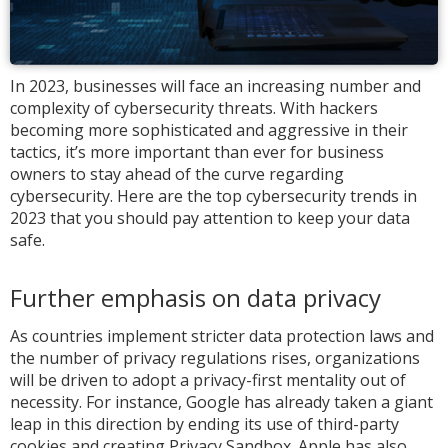
In 2023, businesses will face an increasing number and
complexity of cybersecurity threats. With hackers
becoming more sophisticated and aggressive in their
tactics, it’s more important than ever for business
owners to stay ahead of the curve regarding
cybersecurity. Here are the top cybersecurity trends in
2023 that you should pay attention to keep your data
safe.
Further emphasis on data privacy
As countries implement stricter data protection laws and
the number of privacy regulations rises, organizations
will be driven to adopt a privacy-first mentality out of
necessity. For instance, Google has already taken a giant
leap in this direction by ending its use of third-party
cookies and creating Privacy Sandbox. Apple has also