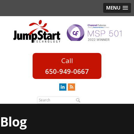
MENU
650-949-0667
Blog