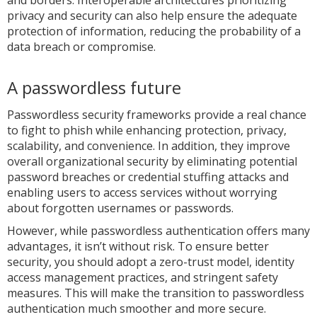
and borders. Interoperable architectures prioritizing
privacy and security can also help ensure the adequate
protection of information, reducing the probability of a
data breach or compromise.
A passwordless future
Passwordless security frameworks provide a real chance
to fight to phish while enhancing protection, privacy,
scalability, and convenience. In addition, they improve
overall organizational security by eliminating potential
password breaches or credential stuffing attacks and
enabling users to access services without worrying
about forgotten usernames or passwords.
However, while passwordless authentication offers many
advantages, it isn’t without risk. To ensure better
security, you should adopt a zero-trust model, identity
access management practices, and stringent safety
measures. This will make the transition to passwordless
authentication much smoother and more secure.