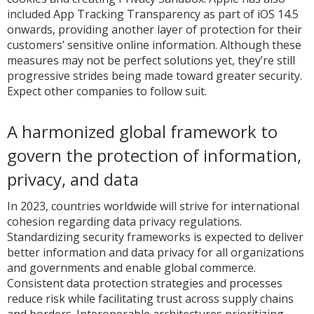
included App Tracking Transparency as part of iOS 14.5
onwards, providing another layer of protection for their
customers’ sensitive online information. Although these
measures may not be perfect solutions yet, they’re still
progressive strides being made toward greater security.
Expect other companies to follow suit.
A harmonized global framework to
govern the protection of information,
privacy, and data
In 2023, countries worldwide will strive for international
cohesion regarding data privacy regulations.
Standardizing security frameworks is expected to deliver
better information and data privacy for all organizations
and governments and enable global commerce.
Consistent data protection strategies and processes
reduce risk while facilitating trust across supply chains