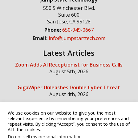
550 S Winchester Blvd.
Suite 600
San Jose
,
CA
95128
Phone:
650-949-0667
Email:
info@jumpstarttech.com
Latest Articles
Zoom Adds AI Receptionist for Business Calls
August 5th, 2026
GigaWiper Unleashes Double Cyber Threat
August 4th, 2026
We use cookies on our website to give you the most
Social Media
relevant experience by remembering your preferences and
repeat visits. By clicking “Accept”, you consent to the use of
ALL the cookies.
Do not sell my personal information