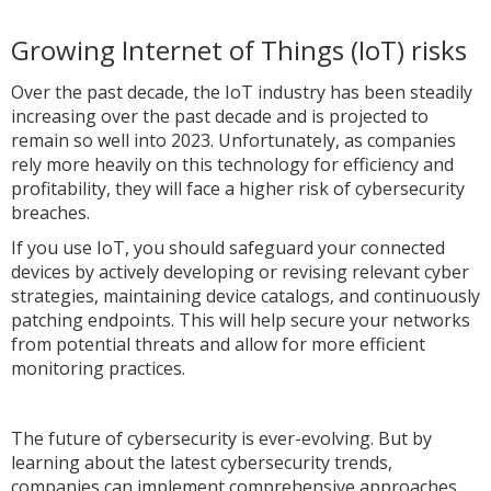
Growing Internet of Things (IoT) risks
Over the past decade, the IoT industry has been steadily
increasing over the past decade and is projected to
remain so well into 2023. Unfortunately, as companies
rely more heavily on this technology for efficiency and
profitability, they will face a higher risk of cybersecurity
breaches.
If you use IoT, you should safeguard your connected
devices by actively developing or revising relevant cyber
strategies, maintaining device catalogs, and continuously
patching endpoints. This will help secure your networks
from potential threats and allow for more efficient
monitoring practices.
The future of cybersecurity is ever-evolving. But by
learning about the latest cybersecurity trends,
companies can implement comprehensive approaches