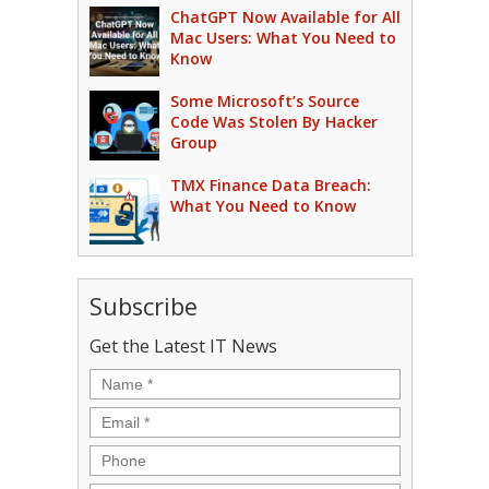
ChatGPT Now Available for All
Mac Users: What You Need to
Know
Some Microsoft’s Source
Code Was Stolen By Hacker
Group
TMX Finance Data Breach:
What You Need to Know
Subscribe
Get the Latest IT News
Name
*
Email
*
Phone