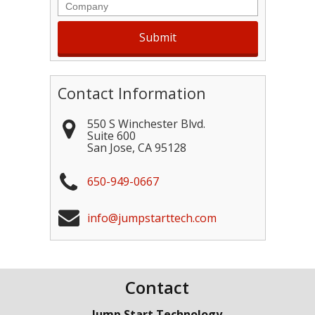
Company
Contact Information
550 S Winchester Blvd.
Suite 600
San Jose
,
CA
95128
650-949-0667
info@jumpstarttech.com
Contact
Jump Start Technology