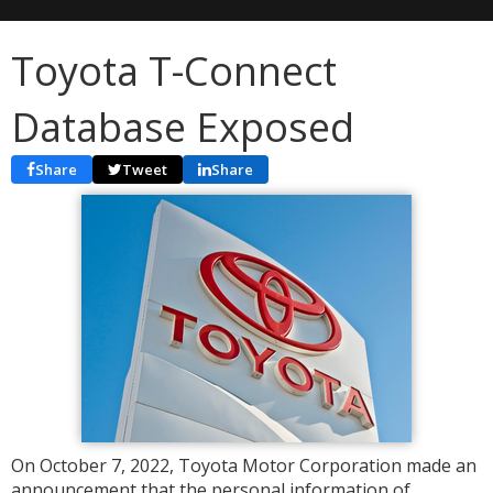
Toyota T-Connect
Database Exposed
Share
Tweet
Share
On October 7, 2022, Toyota Motor Corporation made an
announcement that the personal information of