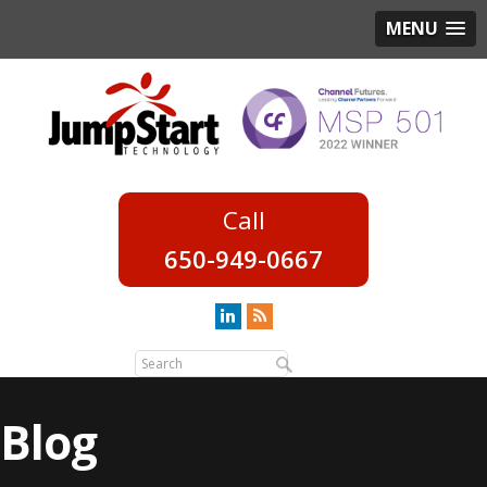
MENU
650-949-0667
Blog