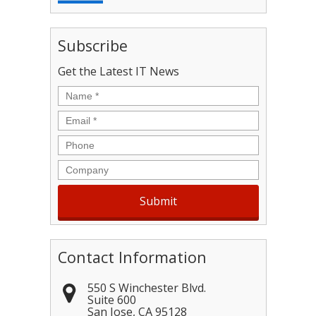
Subscribe
Get the Latest IT News
Name
*
Email
*
Phone
Company
Contact Information
550 S Winchester Blvd.
Suite 600
San Jose
,
CA
95128