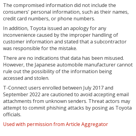
The compromised information did not include the
consumers' personal information, such as their names,
credit card numbers, or phone numbers.
In addition, Toyota issued an apology for any
inconvenience caused by the improper handling of
customer information and stated that a subcontractor
was responsible for the mistake.
There are no indications that data has been misused.
However, the Japanese automobile manufacturer cannot
rule out the possibility of the information being
accessed and stolen.
T-Connect users enrolled between July 2017 and
September 2022 are cautioned to avoid accepting email
attachments from unknown senders. Threat actors may
attempt to commit phishing attacks by posing as Toyota
officials.
Used with permission from Article Aggregator