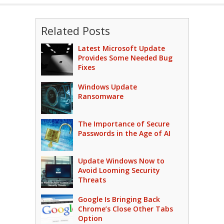
Related Posts
Latest Microsoft Update
Provides Some Needed Bug
Fixes
Windows Update
Ransomware
The Importance of Secure
Passwords in the Age of AI
Update Windows Now to
Avoid Looming Security
Threats
Google Is Bringing Back
Chrome’s Close Other Tabs
Option