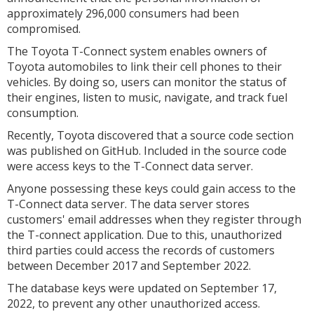
approximately 296,000 consumers had been
compromised.
The Toyota T-Connect system enables owners of
Toyota automobiles to link their cell phones to their
vehicles. By doing so, users can monitor the status of
their engines, listen to music, navigate, and track fuel
consumption.
Recently, Toyota discovered that a source code section
was published on GitHub. Included in the source code
were access keys to the T-Connect data server.
Anyone possessing these keys could gain access to the
T-Connect data server. The data server stores
customers' email addresses when they register through
the T-connect application. Due to this, unauthorized
third parties could access the records of customers
between December 2017 and September 2022.
The database keys were updated on September 17,
2022, to prevent any other unauthorized access.