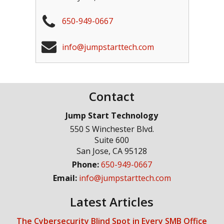
650-949-0667
info@jumpstarttech.com
Contact
Jump Start Technology
550 S Winchester Blvd.
Suite 600
San Jose
,
CA
95128
Phone:
650-949-0667
Email:
info@jumpstarttech.com
Latest Articles
The Cybersecurity Blind Spot in Every SMB Office