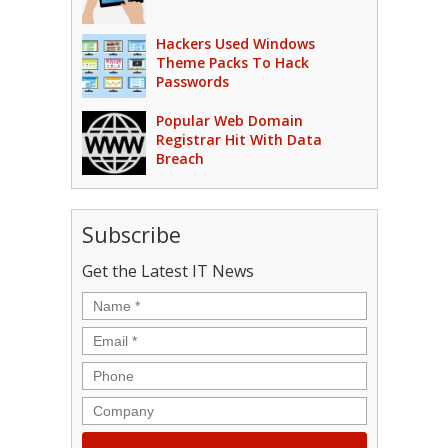
Hackers Used Windows
Theme Packs To Hack
Passwords
Popular Web Domain
Registrar Hit With Data
Breach
Subscribe
Get the Latest IT News
Name
*
Email
*
Phone
Company