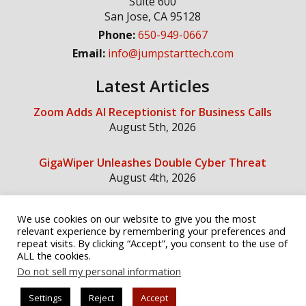
Suite 600
San Jose
,
CA
95128
Phone:
650-949-0667
Email:
info@jumpstarttech.com
Latest Articles
Zoom Adds AI Receptionist for Business Calls
August 5th, 2026
GigaWiper Unleashes Double Cyber Threat
August 4th, 2026
We use cookies on our website to give you the most
Social Media
relevant experience by remembering your preferences and
repeat visits. By clicking “Accept”, you consent to the use of
ALL the cookies.
Do not sell my personal information
Settings
Reject
Accept
© Copyright 2026 Jump Start Technology