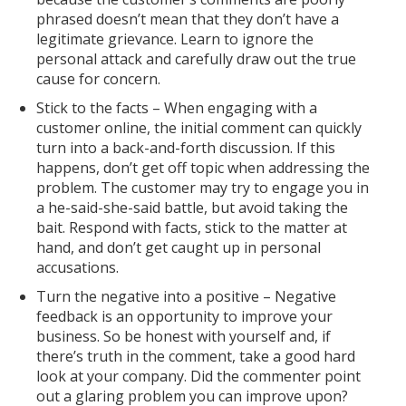
phrased doesn’t mean that they don’t have a
legitimate grievance. Learn to ignore the
personal attack and carefully draw out the true
cause for concern.
Stick to the facts – When engaging with a
customer online, the initial comment can quickly
turn into a back-and-forth discussion. If this
happens, don’t get off topic when addressing the
problem. The customer may try to engage you in
a he-said-she-said battle, but avoid taking the
bait. Respond with facts, stick to the matter at
hand, and don’t get caught up in personal
accusations.
Turn the negative into a positive – Negative
feedback is an opportunity to improve your
business. So be honest with yourself and, if
there’s truth in the comment, take a good hard
look at your company. Did the commenter point
out a glaring problem you can improve upon?