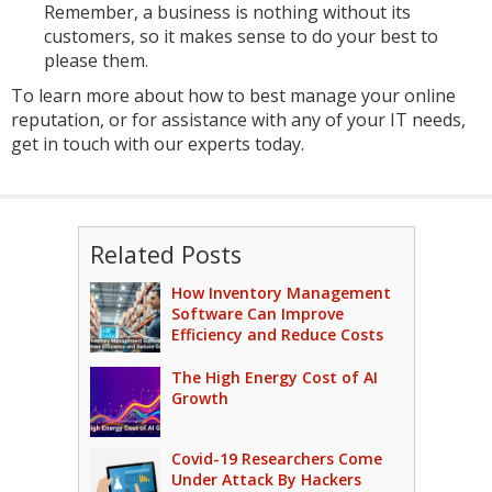
Remember, a business is nothing without its
customers, so it makes sense to do your best to
please them.
To learn more about how to best manage your online
reputation, or for assistance with any of your IT needs,
get in touch with our experts today.
Related Posts
How Inventory Management
Software Can Improve
Efficiency and Reduce Costs
The High Energy Cost of AI
Growth
Covid-19 Researchers Come
Under Attack By Hackers