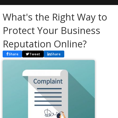
What's the Right Way to
Protect Your Business
Reputation Online?
Share
Tweet
Share