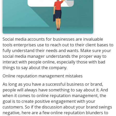
Social media accounts for businesses are invaluable
tools enterprises use to reach out to their client bases to
fully understand their needs and wants. Make sure your
social media manager understands the proper way to
interact with people online, especially those with bad
things to say about the company.
Online reputation management mistakes
As long as you have a successful business or brand,
people will always have something to say about it. And
when it comes to online reputation management, the
goal is to create positive engagement with your
customers. So if the discussion about your brand swings
negative, here are a few online reputation blunders to