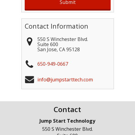
Contact Information
550 S Winchester Blvd.
Suite 600
San Jose
,
CA
95128
650-949-0667
info@jumpstarttech.com
Contact
Jump Start Technology
550 S Winchester Blvd.