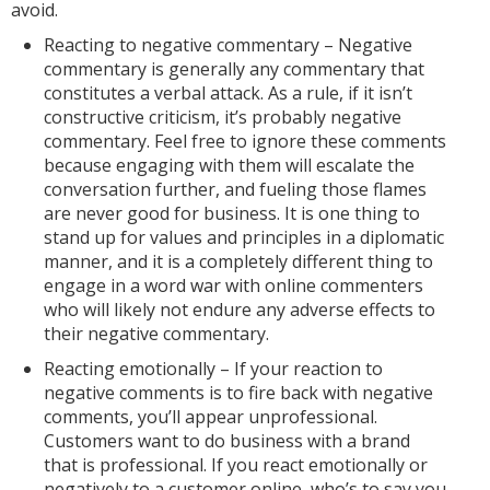
avoid.
Reacting to negative commentary – Negative
commentary is generally any commentary that
constitutes a verbal attack. As a rule, if it isn’t
constructive criticism, it’s probably negative
commentary. Feel free to ignore these comments
because engaging with them will escalate the
conversation further, and fueling those flames
are never good for business. It is one thing to
stand up for values and principles in a diplomatic
manner, and it is a completely different thing to
engage in a word war with online commenters
who will likely not endure any adverse effects to
their negative commentary.
Reacting emotionally – If your reaction to
negative comments is to fire back with negative
comments, you’ll appear unprofessional.
Customers want to do business with a brand
that is professional. If you react emotionally or
negatively to a customer online, who’s to say you