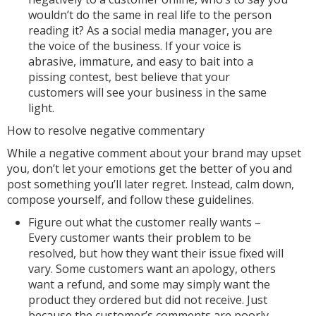
wouldn’t do the same in real life to the person
reading it? As a social media manager, you are
the voice of the business. If your voice is
abrasive, immature, and easy to bait into a
pissing contest, best believe that your
customers will see your business in the same
light.
How to resolve negative commentary
While a negative comment about your brand may upset
you, don’t let your emotions get the better of you and
post something you’ll later regret. Instead, calm down,
compose yourself, and follow these guidelines.
Figure out what the customer really wants –
Every customer wants their problem to be
resolved, but how they want their issue fixed will
vary. Some customers want an apology, others
want a refund, and some may simply want the
product they ordered but did not receive. Just
because the customer’s comments are poorly