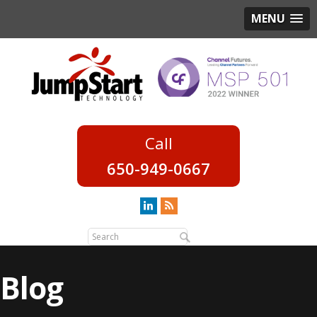
MENU
650-949-0667
Blog