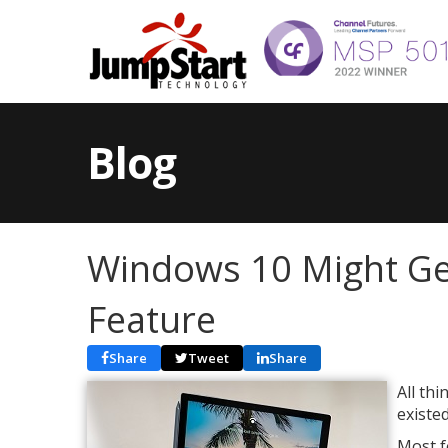
Blog
Windows 10 Might Get
Feature
Share
Tweet
Share
All th
existe
Most f