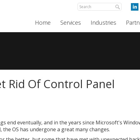
Home
Services
Industries
Partn
 Rid Of Control Panel
ings end eventually, and in the years since Microsoft's Wind
d, the OS has undergone a great many changes.
or the better, but some that have met with unexpected back