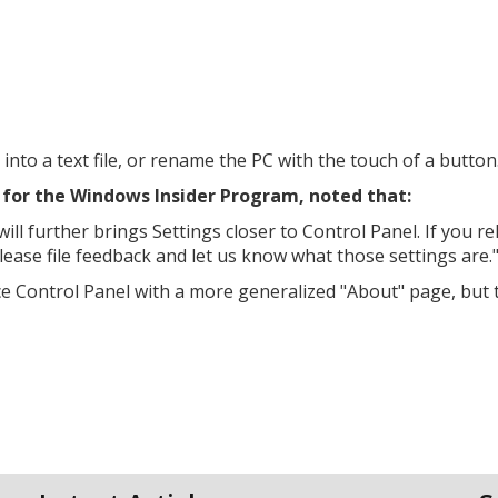
 into a text file, or rename the PC with the touch of a button
for the Windows Insider Program, noted that:
l further brings Settings closer to Control Panel. If you re
please file feedback and let us know what those settings are.
ace Control Panel with a more generalized "About" page, but 