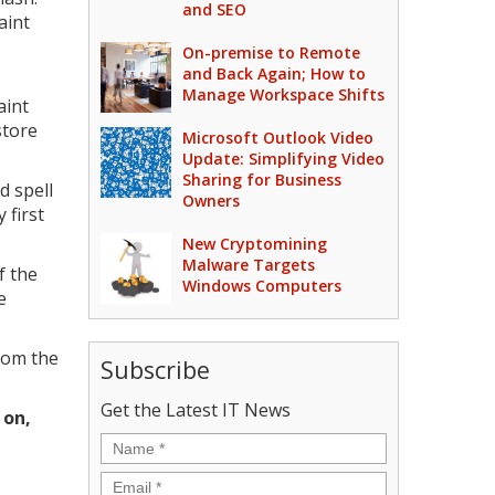
and SEO
aint
On-premise to Remote
and Back Again; How to
Manage Workspace Shifts
aint
store
Microsoft Outlook Video
Update: Simplifying Video
Sharing for Business
d spell
Owners
 first
New Cryptomining
Malware Targets
f the
Windows Computers
e
rom the
Subscribe
Get the Latest IT News
 on,
Name
*
Email
*