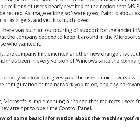
ear, millions of users nearly revolted at the notion that MS P
be retired. As image editing software goes, Paint is about as
ist as it gets, and yet, it is much loved.
t, there was such an outpouring of support for the ancient P
hat the company decided to keep it around in the Microsoft 
ose who wanted it.
ly, the company implemented another new change that coul
ich has been in every version of Windows since the company
s a display window that gives you, the user a quick overview o
the configuration of the network you're on, and any hardwar
, Microsoft is implementing a change that redirects users f
they attempt to open the Control Panel.
ew of some basic information about the machine you're