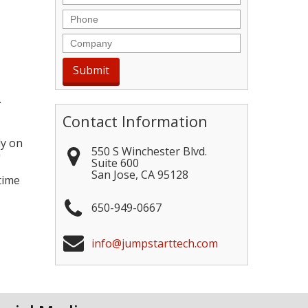
Phone
Company
.
Contact Information
ly on
550 S Winchester Blvd.
"
Suite 600
San Jose
,
CA
95128
time
650-949-0667
info@jumpstarttech.com