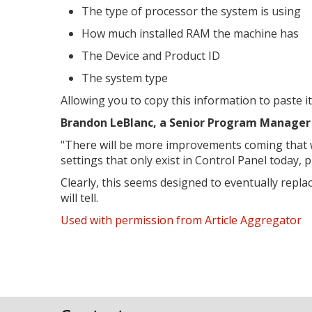
The type of processor the system is using
How much installed RAM the machine has
The Device and Product ID
The system type
Allowing you to copy this information to paste it
Brandon LeBlanc, a Senior Program Manager 
"
There will be more improvements coming that wil
settings that only exist in Control Panel today, 
Clearly, this seems designed to eventually repl
will tell.
Used with permission from Article Aggregator