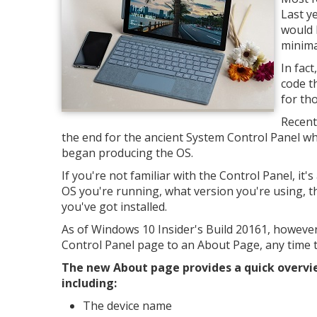
Last y
would 
minimal
In fac
code t
for th
Recent
the end for the ancient System Control Panel wh
began producing the OS.
If you're not familiar with the Control Panel, it'
OS you're running, what version you're using, 
you've got installed.
As of Windows 10 Insider's Build 20161, however
Control Panel page to an About Page, any time 
The new About page provides a quick overvi
including:
The device name