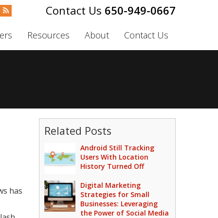
650-949-0667
ers
Resources
About
Contact Us
Related Posts
Android Still Tracking
Users With Location
History Turned Off
Digital Marketing
ows has
Strategies for Small
Businesses: Leveraging
the Power of Social Media
lash.