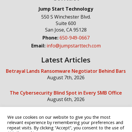
Jump Start Technology
550 S Winchester Blvd.
Suite 600
San Jose
,
CA
95128
Phone:
650-949-0667
Email:
info@jumpstarttech.com
Latest Articles
Betrayal Lands Ransomware Negotiator Behind Bars
August 7th, 2026
The Cybersecurity Blind Spot in Every SMB Office
August 6th, 2026
We use cookies on our website to give you the most
Social Media
relevant experience by remembering your preferences and
repeat visits. By clicking “Accept”, you consent to the use of