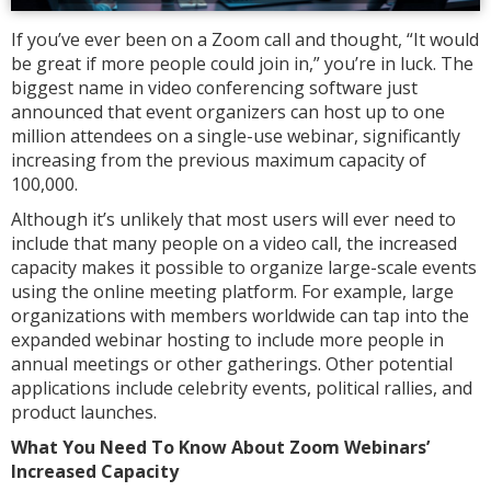
If you’ve ever been on a Zoom call and thought, “It would
be great if more people could join in,” you’re in luck. The
biggest name in video conferencing software just
announced that event organizers can host up to one
million attendees on a single-use webinar, significantly
increasing from the previous maximum capacity of
100,000.
Although it’s unlikely that most users will ever need to
include that many people on a video call, the increased
capacity makes it possible to organize large-scale events
using the online meeting platform. For example, large
organizations with members worldwide can tap into the
expanded webinar hosting to include more people in
annual meetings or other gatherings. Other potential
applications include celebrity events, political rallies, and
product launches.
What You Need To Know About Zoom Webinars’
Increased Capacity