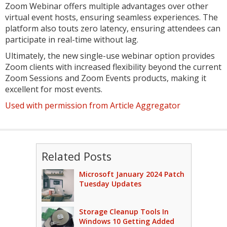
Zoom Webinar offers multiple advantages over other
virtual event hosts, ensuring seamless experiences. The
platform also touts zero latency, ensuring attendees can
participate in real-time without lag.
Ultimately, the new single-use webinar option provides
Zoom clients with increased flexibility beyond the current
Zoom Sessions and Zoom Events products, making it
excellent for most events.
Used with permission from Article Aggregator
Related Posts
Microsoft January 2024 Patch
Tuesday Updates
Storage Cleanup Tools In
Windows 10 Getting Added