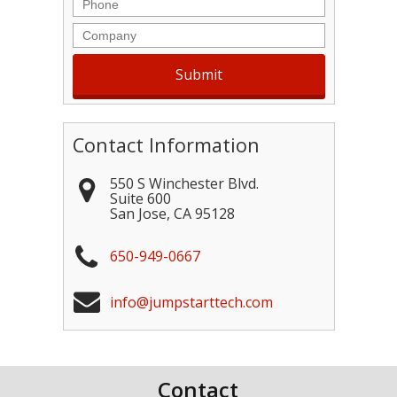
Phone
Company
Contact Information
550 S Winchester Blvd.
Suite 600
San Jose
,
CA
95128
650-949-0667
info@jumpstarttech.com
Contact