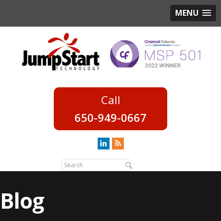
MENU
650-949-0667
Blog