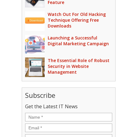
Feature
Watch Out For Old Hacking
Technique Offering Free
Downloads
Launching a Successful
Digital Marketing Campaign
The Essential Role of Robust
Security in Website
Management
Subscribe
Get the Latest IT News
Name
*
Email
*