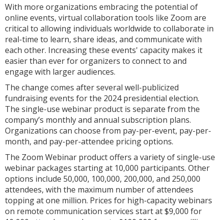
With more organizations embracing the potential of
online events, virtual collaboration tools like Zoom are
critical to allowing individuals worldwide to collaborate in
real-time to learn, share ideas, and communicate with
each other. Increasing these events' capacity makes it
easier than ever for organizers to connect to and
engage with larger audiences.
The change comes after several well-publicized
fundraising events for the 2024 presidential election.
The single-use webinar product is separate from the
company’s monthly and annual subscription plans.
Organizations can choose from pay-per-event, pay-per-
month, and pay-per-attendee pricing options.
The Zoom Webinar product offers a variety of single-use
webinar packages starting at 10,000 participants. Other
options include 50,000, 100,000, 200,000, and 250,000
attendees, with the maximum number of attendees
topping at one million. Prices for high-capacity webinars
on remote communication services start at $9,000 for