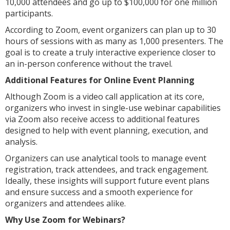
10,000 attendees and go up to $100,000 for one million
participants.
According to Zoom, event organizers can plan up to 30
hours of sessions with as many as 1,000 presenters. The
goal is to create a truly interactive experience closer to
an in-person conference without the travel.
Additional Features for Online Event Planning
Although Zoom is a video call application at its core,
organizers who invest in single-use webinar capabilities
via Zoom also receive access to additional features
designed to help with event planning, execution, and
analysis.
Organizers can use analytical tools to manage event
registration, track attendees, and track engagement.
Ideally, these insights will support future event plans
and ensure success and a smooth experience for
organizers and attendees alike.
Why Use Zoom for Webinars?