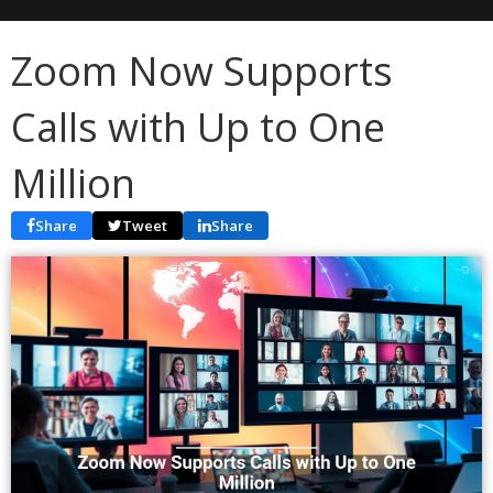
Zoom Now Supports
Calls with Up to One
Million
Share
Tweet
Share