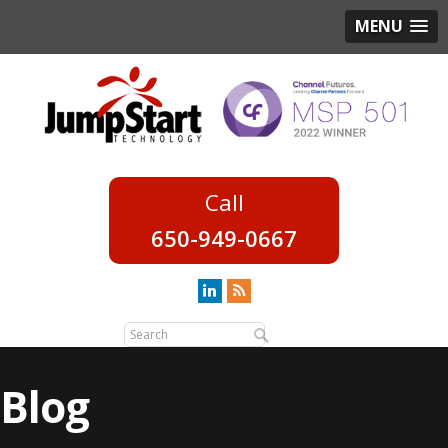
MENU
650-949-0667
Blog