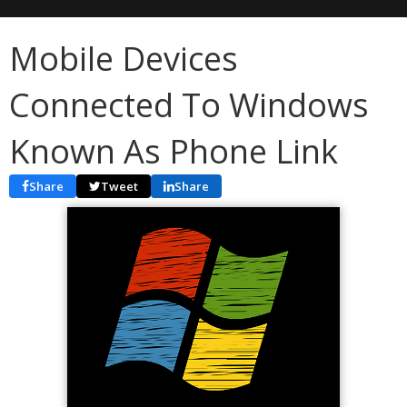
Mobile Devices
Connected To Windows
Known As Phone Link
Share
Tweet
Share