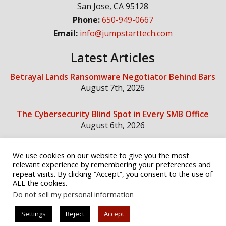
San Jose
,
CA
95128
Phone:
650-949-0667
Email:
info@jumpstarttech.com
Latest Articles
Betrayal Lands Ransomware Negotiator Behind Bars
August 7th, 2026
The Cybersecurity Blind Spot in Every SMB Office
August 6th, 2026
We use cookies on our website to give you the most
Social Media
relevant experience by remembering your preferences and
repeat visits. By clicking “Accept”, you consent to the use of
ALL the cookies.
Do not sell my personal information
Settings
Reject
Accept
© Copyright 2026 Jump Start Technology