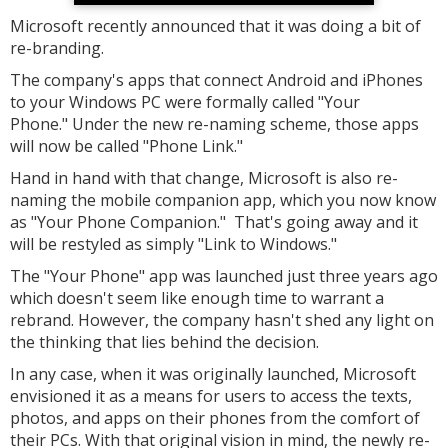
Microsoft recently announced that it was doing a bit of
re-branding.
The company's apps that connect Android and iPhones
to your Windows PC were formally called "Your
Phone." Under the new re-naming scheme, those apps
will now be called "Phone Link."
Hand in hand with that change, Microsoft is also re-
naming the mobile companion app, which you now know
as "Your Phone Companion." That's going away and it
will be restyled as simply "Link to Windows."
The "Your Phone" app was launched just three years ago
which doesn't seem like enough time to warrant a
rebrand. However, the company hasn't shed any light on
the thinking that lies behind the decision.
In any case, when it was originally launched, Microsoft
envisioned it as a means for users to access the texts,
photos, and apps on their phones from the comfort of
their PCs. With that original vision in mind, the newly re-