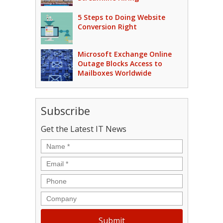
5 Steps to Doing Website
Conversion Right
Microsoft Exchange Online
Outage Blocks Access to
Mailboxes Worldwide
Subscribe
Get the Latest IT News
Name
*
Email
*
Phone
Company