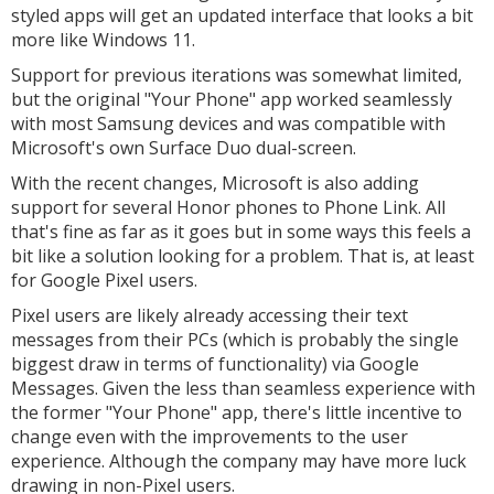
styled apps will get an updated interface that looks a bit
more like Windows 11.
Support for previous iterations was somewhat limited,
but the original "Your Phone" app worked seamlessly
with most Samsung devices and was compatible with
Microsoft's own Surface Duo dual-screen.
With the recent changes, Microsoft is also adding
support for several Honor phones to Phone Link. All
that's fine as far as it goes but in some ways this feels a
bit like a solution looking for a problem. That is, at least
for Google Pixel users.
Pixel users are likely already accessing their text
messages from their PCs (which is probably the single
biggest draw in terms of functionality) via Google
Messages. Given the less than seamless experience with
the former "Your Phone" app, there's little incentive to
change even with the improvements to the user
experience. Although the company may have more luck
drawing in non-Pixel users.