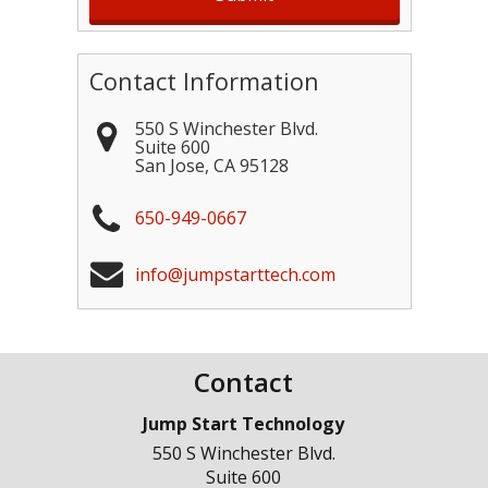
Contact Information
550 S Winchester Blvd.
Suite 600
San Jose
,
CA
95128
650-949-0667
info@jumpstarttech.com
Contact
Jump Start Technology
550 S Winchester Blvd.
Suite 600