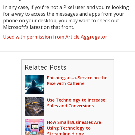
In any case, if you're not a Pixel user and you're looking
for a way to access the messages and apps from your
phone on your desktop, you may want to check out
Microsoft's latest on that front.
Used with permission from Article Aggregator
Related Posts
Phishing-as-a-Service on the
Rise with Caffeine
Use Technology to Increase
Sales and Conversions
How Small Businesses Are
Using Technology to
Streamline Hiring